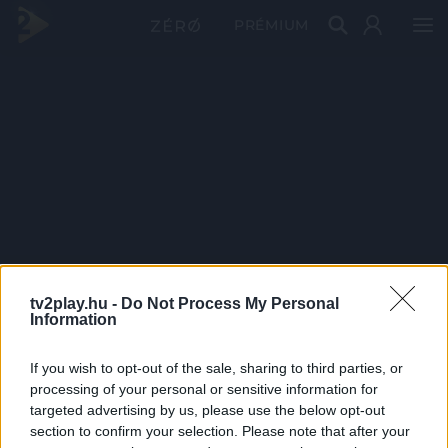
PRÉMIUM
tv2play.hu -
Do Not Process My Personal
Information
If you wish to opt-out of the sale, sharing to third parties, or
processing of your personal or sensitive information for
targeted advertising by us, please use the below opt-out
section to confirm your selection. Please note that after your