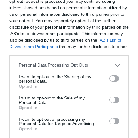
opt-out request is processed you may continue seeing
interest-based ads based on personal information utilized by
us or personal information disclosed to third parties prior to
your opt-out. You may separately opt-out of the further
disclosure of your personal information by third parties on the
IAB’s list of downstream participants. This information may
also be disclosed by us to third parties on the
IAB’s List of
Downstream Participants
that may further disclose it to other
third parties.
Personal Data Processing Opt Outs
I want to opt-out of the Sharing of my
personal data.
Opted In
I want to opt-out of the Sale of my
Personal Data.
Opted In
I want to opt-out of processing my
Personal Data for Targeted Advertising.
Opted In