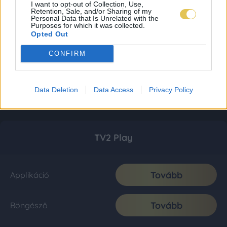
I want to opt-out of Collection, Use,
Retention, Sale, and/or Sharing of my
Personal Data that Is Unrelated with the
Purposes for which it was collected.
Opted Out
CONFIRM
Data Deletion
Data Access
Privacy Policy
TV2 Play
Tovább
Applikáció
Tovább
Böngésző