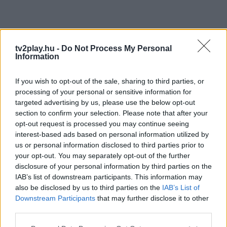
tv2play.hu -
Do Not Process My Personal
Information
If you wish to opt-out of the sale, sharing to third parties, or
processing of your personal or sensitive information for
targeted advertising by us, please use the below opt-out
section to confirm your selection. Please note that after your
opt-out request is processed you may continue seeing
interest-based ads based on personal information utilized by
us or personal information disclosed to third parties prior to
your opt-out. You may separately opt-out of the further
disclosure of your personal information by third parties on the
IAB’s list of downstream participants. This information may
also be disclosed by us to third parties on the
IAB’s List of
Downstream Participants
that may further disclose it to other
third parties.