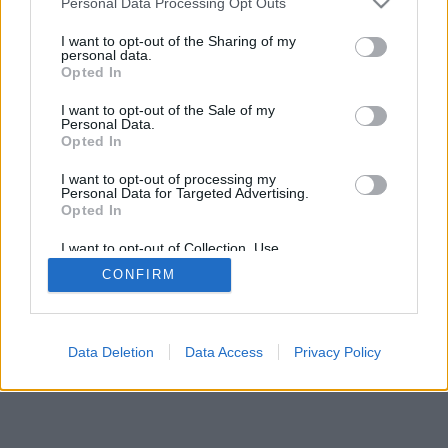
Personal Data Processing Opt Outs
I want to opt-out of the Sharing of my
personal data.
Opted In
I want to opt-out of the Sale of my
Personal Data.
Opted In
I want to opt-out of processing my
Personal Data for Targeted Advertising.
Opted In
I want to opt-out of Collection, Use,
Retention, Sale, and/or Sharing of my
CONFIRM
Personal Data that Is Unrelated with the
Purposes for which it was collected.
Opted Out
Data Deletion
Data Access
Privacy Policy