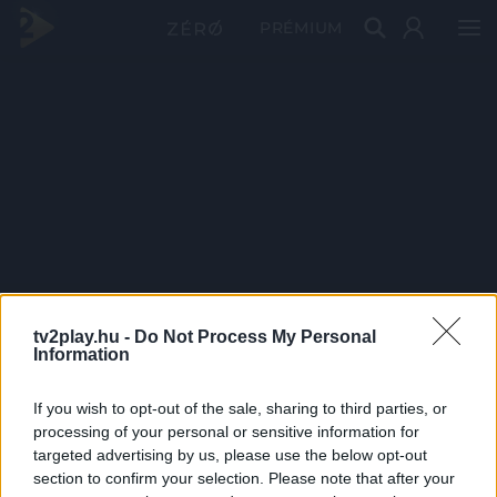
PRÉMIUM
tv2play.hu -
Do Not Process My Personal
Information
If you wish to opt-out of the sale, sharing to third parties, or
processing of your personal or sensitive information for
targeted advertising by us, please use the below opt-out
section to confirm your selection. Please note that after your