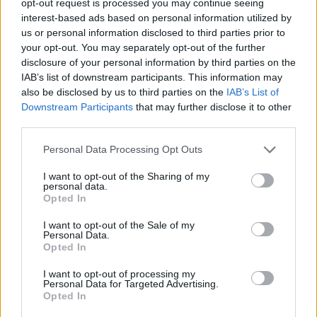
opt-out request is processed you may continue seeing
interest-based ads based on personal information utilized by
us or personal information disclosed to third parties prior to
your opt-out. You may separately opt-out of the further
disclosure of your personal information by third parties on the
IAB’s list of downstream participants. This information may
also be disclosed by us to third parties on the
IAB’s List of
Downstream Participants
that may further disclose it to other
third parties.
Personal Data Processing Opt Outs
I want to opt-out of the Sharing of my
personal data.
Opted In
I want to opt-out of the Sale of my
Personal Data.
Opted In
I want to opt-out of processing my
Personal Data for Targeted Advertising.
Opted In