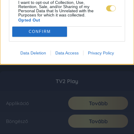
I want to opt-out of Collection, Use,
Retention, Sale, and/or Sharing of my
Personal Data that Is Unrelated with the
Purposes for which it was collected.
Opted Out
CONFIRM
Data Deletion
Data Access
Privacy Policy
TV2 Play
Tovább
Applikáció
Tovább
Böngésző