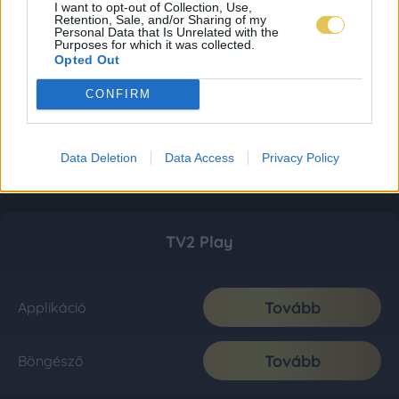
I want to opt-out of Collection, Use,
Retention, Sale, and/or Sharing of my
Personal Data that Is Unrelated with the
Purposes for which it was collected.
Opted Out
CONFIRM
Data Deletion
Data Access
Privacy Policy
TV2 Play
Tovább
Applikáció
Tovább
Böngésző