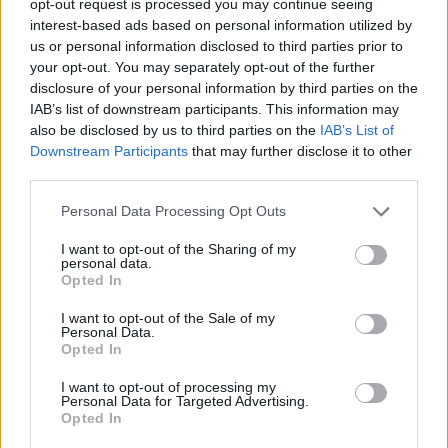
opt-out request is processed you may continue seeing
interest-based ads based on personal information utilized by
us or personal information disclosed to third parties prior to
your opt-out. You may separately opt-out of the further
disclosure of your personal information by third parties on the
IAB’s list of downstream participants. This information may
also be disclosed by us to third parties on the
IAB’s List of
Downstream Participants
that may further disclose it to other
third parties.
Personal Data Processing Opt Outs
I want to opt-out of the Sharing of my
personal data.
Opted In
I want to opt-out of the Sale of my
Personal Data.
Opted In
I want to opt-out of processing my
Personal Data for Targeted Advertising.
Opted In