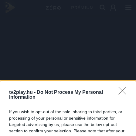
PRÉMIUM
tv2play.hu -
Do Not Process My Personal
Information
If you wish to opt-out of the sale, sharing to third parties, or
processing of your personal or sensitive information for
targeted advertising by us, please use the below opt-out
section to confirm your selection. Please note that after your