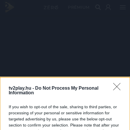
PRÉMIUM
tv2play.hu -
Do Not Process My Personal
Information
If you wish to opt-out of the sale, sharing to third parties, or
processing of your personal or sensitive information for
targeted advertising by us, please use the below opt-out
section to confirm your selection. Please note that after your