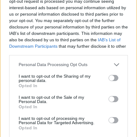
opt-out request is processed you may continue seeing
interest-based ads based on personal information utilized by
us or personal information disclosed to third parties prior to
your opt-out. You may separately opt-out of the further
disclosure of your personal information by third parties on the
IAB’s list of downstream participants. This information may
also be disclosed by us to third parties on the
IAB’s List of
Downstream Participants
that may further disclose it to other
third parties.
Personal Data Processing Opt Outs
I want to opt-out of the Sharing of my
personal data.
Opted In
I want to opt-out of the Sale of my
Personal Data.
Opted In
I want to opt-out of processing my
Personal Data for Targeted Advertising.
Opted In