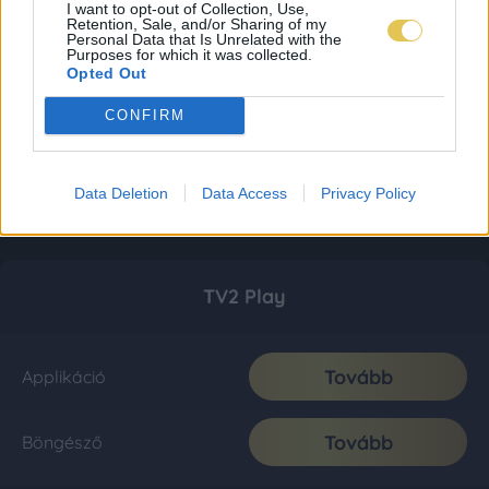
I want to opt-out of Collection, Use,
Retention, Sale, and/or Sharing of my
Personal Data that Is Unrelated with the
Purposes for which it was collected.
Opted Out
CONFIRM
Data Deletion
Data Access
Privacy Policy
TV2 Play
Tovább
Applikáció
Tovább
Böngésző