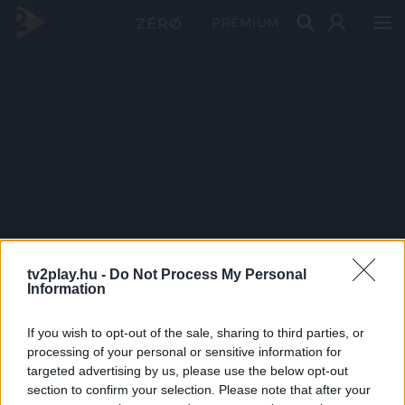
PRÉMIUM
tv2play.hu -
Do Not Process My Personal
Information
If you wish to opt-out of the sale, sharing to third parties, or
processing of your personal or sensitive information for
targeted advertising by us, please use the below opt-out
section to confirm your selection. Please note that after your