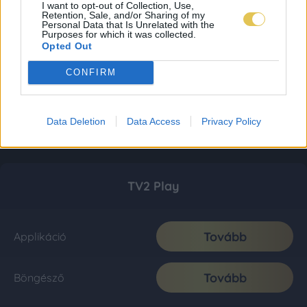
I want to opt-out of Collection, Use,
Retention, Sale, and/or Sharing of my
Personal Data that Is Unrelated with the
Purposes for which it was collected.
Opted Out
CONFIRM
Data Deletion
Data Access
Privacy Policy
TV2 Play
Tovább
Applikáció
Tovább
Böngésző