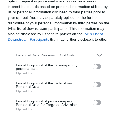
opt-out request is processed you may continue seeing
interest-based ads based on personal information utilized by
us or personal information disclosed to third parties prior to
your opt-out. You may separately opt-out of the further
disclosure of your personal information by third parties on the
IAB’s list of downstream participants. This information may
also be disclosed by us to third parties on the
IAB’s List of
Downstream Participants
that may further disclose it to other
third parties.
Personal Data Processing Opt Outs
I want to opt-out of the Sharing of my
personal data.
Opted In
I want to opt-out of the Sale of my
Personal Data.
Opted In
I want to opt-out of processing my
Personal Data for Targeted Advertising.
Opted In