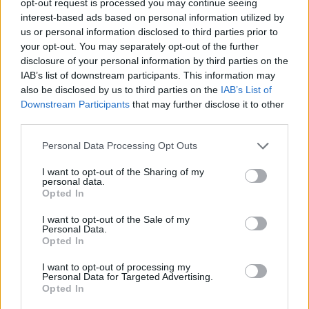
opt-out request is processed you may continue seeing
interest-based ads based on personal information utilized by
us or personal information disclosed to third parties prior to
your opt-out. You may separately opt-out of the further
disclosure of your personal information by third parties on the
IAB’s list of downstream participants. This information may
also be disclosed by us to third parties on the
IAB’s List of
Downstream Participants
that may further disclose it to other
third parties.
Personal Data Processing Opt Outs
I want to opt-out of the Sharing of my
personal data.
Opted In
I want to opt-out of the Sale of my
Personal Data.
Opted In
I want to opt-out of processing my
Personal Data for Targeted Advertising.
Opted In