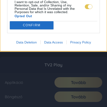
I want to opt-out of Collection, Use,
Retention, Sale, and/or Sharing of my
Personal Data that Is Unrelated with the
Purposes for which it was collected.
Opted Out
CONFIRM
Data Deletion
Data Access
Privacy Policy
TV2 Play
Tovább
Applikáció
Tovább
Böngésző