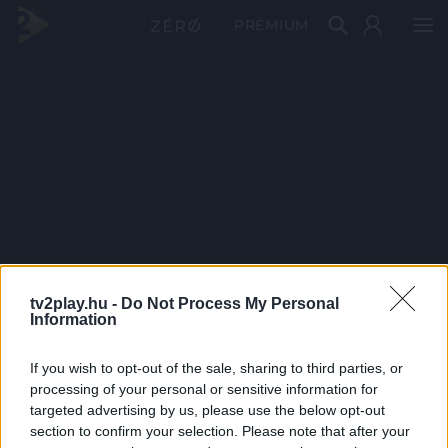
PRÉMIUM
tv2play.hu -
Do Not Process My Personal
Information
If you wish to opt-out of the sale, sharing to third parties, or
processing of your personal or sensitive information for
targeted advertising by us, please use the below opt-out
section to confirm your selection. Please note that after your