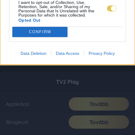
I want to opt-out of Collection, Use,
Retention, Sale, and/or Sharing of my
Personal Data that Is Unrelated with the
Purposes for which it was collected.
Opted Out
CONFIRM
Data Deletion
Data Access
Privacy Policy
TV2 Play
Tovább
Applikáció
Tovább
Böngésző