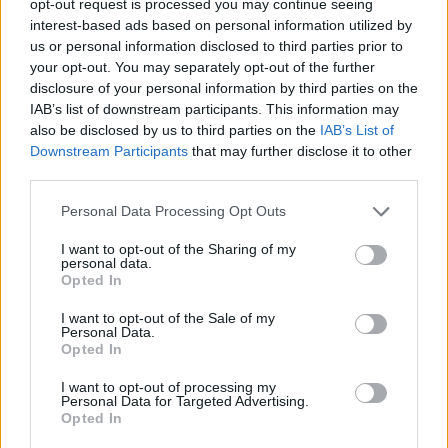
opt-out request is processed you may continue seeing
interest-based ads based on personal information utilized by
us or personal information disclosed to third parties prior to
your opt-out. You may separately opt-out of the further
disclosure of your personal information by third parties on the
IAB’s list of downstream participants. This information may
also be disclosed by us to third parties on the
IAB’s List of
Downstream Participants
that may further disclose it to other
third parties.
Personal Data Processing Opt Outs
I want to opt-out of the Sharing of my
personal data.
Opted In
I want to opt-out of the Sale of my
Personal Data.
Opted In
I want to opt-out of processing my
Personal Data for Targeted Advertising.
Opted In