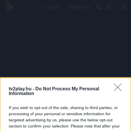
PRÉMIUM
tv2play.hu -
Do Not Process My Personal
Information
If you wish to opt-out of the sale, sharing to third parties, or
processing of your personal or sensitive information for
targeted advertising by us, please use the below opt-out
section to confirm your selection. Please note that after your