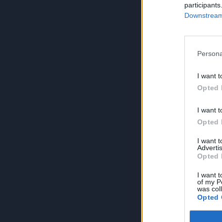
participants
Downstream 
Persona
I want t
Opted 
I want t
Opted 
I want 
Advertis
Opted 
I want t
of my P
was col
Opted 