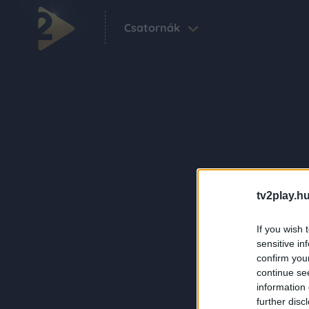
Csatornák
tv2play.hu
If you wish 
sensitive in
confirm you
continue se
information 
further disc