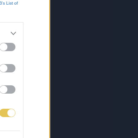
B’s List of