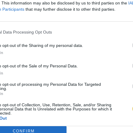
. This information may also be disclosed by us to third parties on the
IA
Participants
that may further disclose it to other third parties.
l Data Processing Opt Outs
o opt-out of the Sharing of my personal data.
In
o opt-out of the Sale of my Personal Data.
In
to opt-out of processing my Personal Data for Targeted
ing.
In
o opt-out of Collection, Use, Retention, Sale, and/or Sharing
ersonal Data that Is Unrelated with the Purposes for which it
lected.
Out
CONFIRM