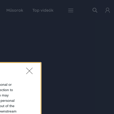
Műsorok
Top videók
sonal or
ection to
ou may
 personal
out of the
 downstream