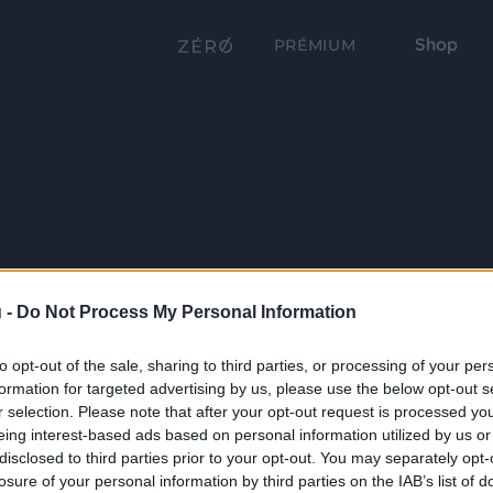
Shop
PRÉMIUM
 -
Do Not Process My Personal Information
to opt-out of the sale, sharing to third parties, or processing of your per
formation for targeted advertising by us, please use the below opt-out s
r selection. Please note that after your opt-out request is processed y
eing interest-based ads based on personal information utilized by us or
disclosed to third parties prior to your opt-out. You may separately opt-
losure of your personal information by third parties on the IAB’s list of