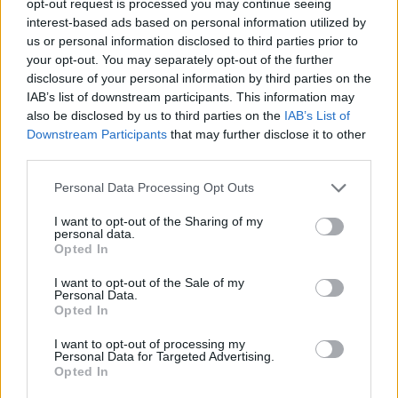
opt-out request is processed you may continue seeing
interest-based ads based on personal information utilized by
us or personal information disclosed to third parties prior to
your opt-out. You may separately opt-out of the further
disclosure of your personal information by third parties on the
IAB’s list of downstream participants. This information may
also be disclosed by us to third parties on the
IAB’s List of
Downstream Participants
that may further disclose it to other
third parties.
Personal Data Processing Opt Outs
I want to opt-out of the Sharing of my
personal data.
Opted In
I want to opt-out of the Sale of my
Personal Data.
Opted In
I want to opt-out of processing my
Personal Data for Targeted Advertising.
Opted In