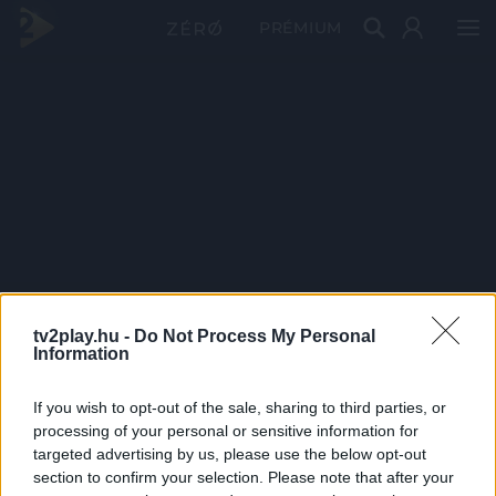
PRÉMIUM
tv2play.hu -
Do Not Process My Personal
Information
If you wish to opt-out of the sale, sharing to third parties, or
processing of your personal or sensitive information for
targeted advertising by us, please use the below opt-out
section to confirm your selection. Please note that after your