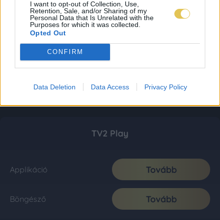
I want to opt-out of Collection, Use,
Retention, Sale, and/or Sharing of my
Personal Data that Is Unrelated with the
Purposes for which it was collected.
Opted Out
CONFIRM
Data Deletion
Data Access
Privacy Policy
TV2 Play
Tovább
Applikáció
Tovább
Böngésző