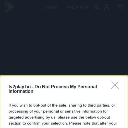
PRÉMIUM
tv2play.hu -
Do Not Process My Personal
Information
If you wish to opt-out of the sale, sharing to third parties, or
processing of your personal or sensitive information for
targeted advertising by us, please use the below opt-out
section to confirm your selection. Please note that after your