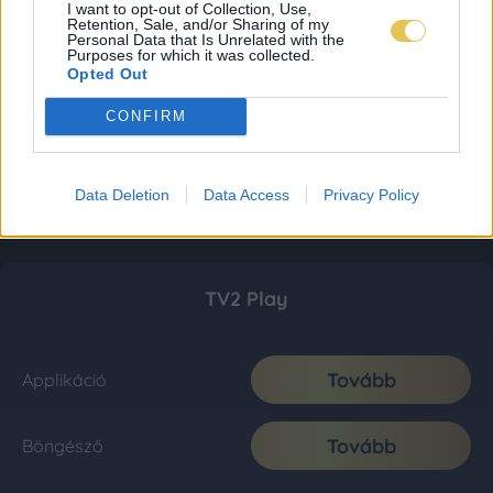
I want to opt-out of Collection, Use,
Retention, Sale, and/or Sharing of my
Personal Data that Is Unrelated with the
Purposes for which it was collected.
Opted Out
CONFIRM
Data Deletion
Data Access
Privacy Policy
TV2 Play
Tovább
Applikáció
Tovább
Böngésző