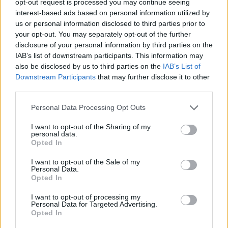
opt-out request is processed you may continue seeing
interest-based ads based on personal information utilized by
us or personal information disclosed to third parties prior to
your opt-out. You may separately opt-out of the further
disclosure of your personal information by third parties on the
IAB’s list of downstream participants. This information may
also be disclosed by us to third parties on the
IAB’s List of
Downstream Participants
that may further disclose it to other
third parties.
Personal Data Processing Opt Outs
I want to opt-out of the Sharing of my
personal data.
Opted In
I want to opt-out of the Sale of my
Personal Data.
Opted In
I want to opt-out of processing my
Personal Data for Targeted Advertising.
Opted In