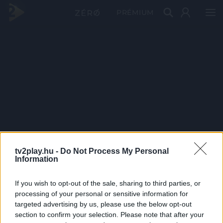
PRÉMIUM
tv2play.hu -
Do Not Process My Personal
Information
If you wish to opt-out of the sale, sharing to third parties, or
processing of your personal or sensitive information for
targeted advertising by us, please use the below opt-out
section to confirm your selection. Please note that after your