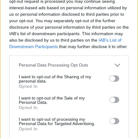
opt-out request is processed you may continue seeing
interest-based ads based on personal information utilized by
us or personal information disclosed to third parties prior to
your opt-out. You may separately opt-out of the further
disclosure of your personal information by third parties on the
IAB’s list of downstream participants. This information may
also be disclosed by us to third parties on the
IAB’s List of
Downstream Participants
that may further disclose it to other
third parties.
Personal Data Processing Opt Outs
I want to opt-out of the Sharing of my
personal data.
Opted In
I want to opt-out of the Sale of my
Personal Data.
Opted In
I want to opt-out of processing my
Personal Data for Targeted Advertising.
Opted In