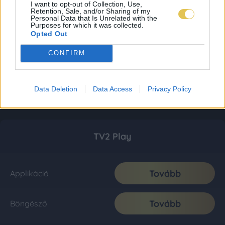
I want to opt-out of Collection, Use,
Retention, Sale, and/or Sharing of my
Personal Data that Is Unrelated with the
Purposes for which it was collected.
Opted Out
CONFIRM
Data Deletion
Data Access
Privacy Policy
TV2 Play
Tovább
Applikáció
Tovább
Böngésző