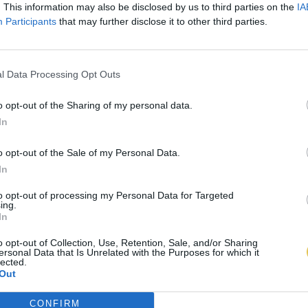
. This information may also be disclosed by us to third parties on the
IA
Participants
that may further disclose it to other third parties.
l Data Processing Opt Outs
o opt-out of the Sharing of my personal data.
In
o opt-out of the Sale of my Personal Data.
In
to opt-out of processing my Personal Data for Targeted
ing.
In
o opt-out of Collection, Use, Retention, Sale, and/or Sharing
ersonal Data that Is Unrelated with the Purposes for which it
lected.
Out
CONFIRM