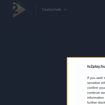
Csatornák
tv2play.hu
If you wish 
sensitive in
confirm you
continue se
information 
further disc