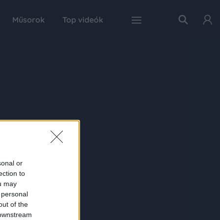
Műsorok
Top videók
sonal or
ection to
ou may
 personal
out of the
 downstream