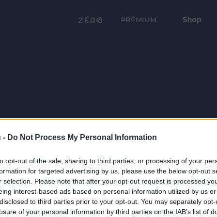
Shop
PRÉMIUM
 -
Do Not Process My Personal Information
to opt-out of the sale, sharing to third parties, or processing of your per
formation for targeted advertising by us, please use the below opt-out s
r selection. Please note that after your opt-out request is processed y
eing interest-based ads based on personal information utilized by us or
disclosed to third parties prior to your opt-out. You may separately opt-
losure of your personal information by third parties on the IAB’s list of