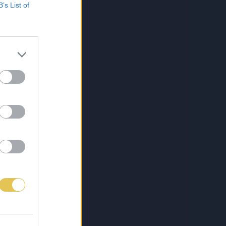
B’s List of