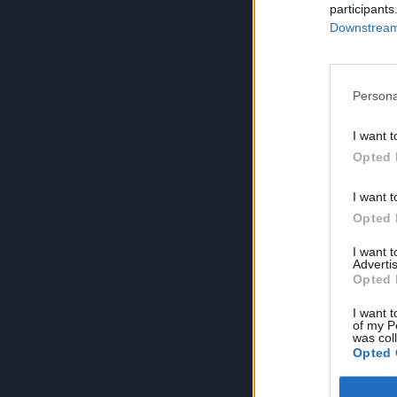
participants
Downstream 
Persona
I want t
Opted 
I want t
Opted 
I want 
Advertis
Opted 
I want t
of my P
was col
Opted 