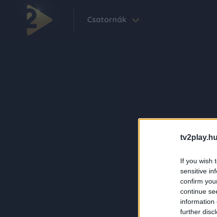
Csatornák
tv2play.hu
If you wish 
sensitive in
confirm you
continue se
information 
further disc