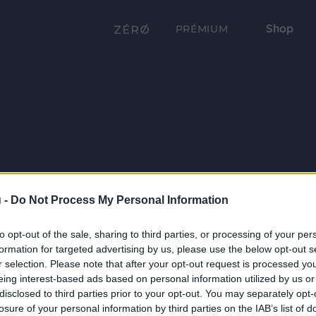
Shop
PRÉMIUM
 -
Do Not Process My Personal Information
to opt-out of the sale, sharing to third parties, or processing of your per
formation for targeted advertising by us, please use the below opt-out s
r selection. Please note that after your opt-out request is processed y
eing interest-based ads based on personal information utilized by us or
disclosed to third parties prior to your opt-out. You may separately opt-
losure of your personal information by third parties on the IAB’s list of