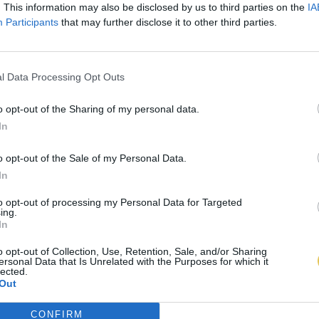
. This information may also be disclosed by us to third parties on the
IA
Participants
that may further disclose it to other third parties.
l Data Processing Opt Outs
o opt-out of the Sharing of my personal data.
In
o opt-out of the Sale of my Personal Data.
In
to opt-out of processing my Personal Data for Targeted
ing.
In
o opt-out of Collection, Use, Retention, Sale, and/or Sharing
ersonal Data that Is Unrelated with the Purposes for which it
lected.
Out
CONFIRM