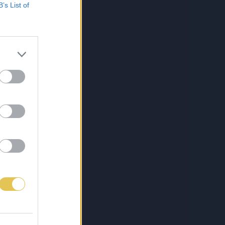
B’s List of