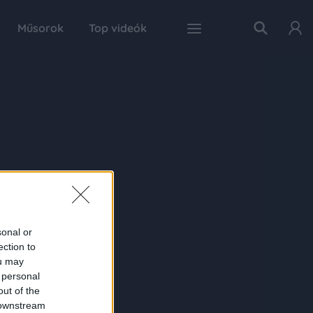
Műsorok
Top videók
sonal or
ection to
ou may
 personal
out of the
 downstream