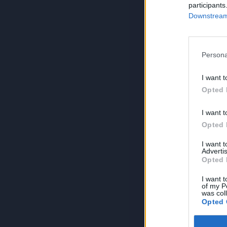
participants
Downstream 
Persona
I want t
Opted 
I want t
Opted 
I want 
Advertis
Opted 
I want t
of my P
was col
Opted 