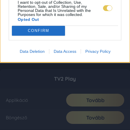
I want to opt-out of Collection, Use,
Retention, Sale, and/or Sharing of my
Personal Data that Is Unrelated with the
Purposes for which it was collected.
Opted Out
CONFIRM
Data Deletion
Data Access
Privacy Policy
TV2 Play
Tovább
Applikáció
Tovább
Böngésző