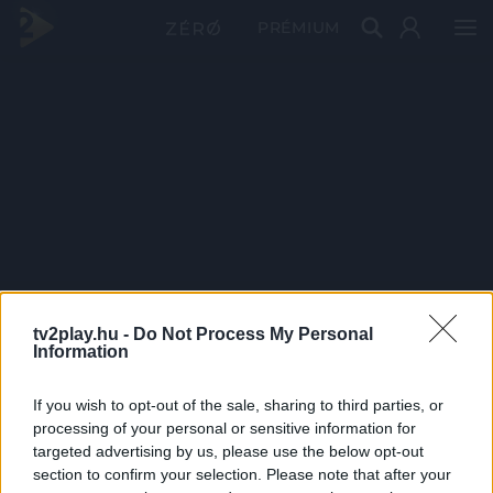
PRÉMIUM
tv2play.hu -
Do Not Process My Personal
Information
If you wish to opt-out of the sale, sharing to third parties, or
processing of your personal or sensitive information for
targeted advertising by us, please use the below opt-out
section to confirm your selection. Please note that after your