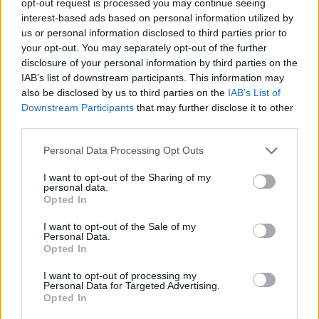
opt-out request is processed you may continue seeing
interest-based ads based on personal information utilized by
us or personal information disclosed to third parties prior to
your opt-out. You may separately opt-out of the further
disclosure of your personal information by third parties on the
IAB’s list of downstream participants. This information may
also be disclosed by us to third parties on the
IAB’s List of
Downstream Participants
that may further disclose it to other
third parties.
Personal Data Processing Opt Outs
I want to opt-out of the Sharing of my
personal data.
Opted In
I want to opt-out of the Sale of my
Personal Data.
Opted In
I want to opt-out of processing my
Personal Data for Targeted Advertising.
Opted In