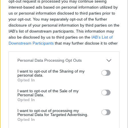
opt-out request is processed you may continue seeing
interest-based ads based on personal information utilized by
us or personal information disclosed to third parties prior to
your opt-out. You may separately opt-out of the further
disclosure of your personal information by third parties on the
IAB’s list of downstream participants. This information may
also be disclosed by us to third parties on the
IAB’s List of
Downstream Participants
that may further disclose it to other
third parties.
Personal Data Processing Opt Outs
I want to opt-out of the Sharing of my
personal data.
Opted In
I want to opt-out of the Sale of my
Personal Data.
Opted In
I want to opt-out of processing my
Personal Data for Targeted Advertising.
Opted In