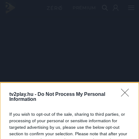
PRÉMIUM
tv2play.hu -
Do Not Process My Personal
Information
If you wish to opt-out of the sale, sharing to third parties, or
processing of your personal or sensitive information for
targeted advertising by us, please use the below opt-out
section to confirm your selection. Please note that after your