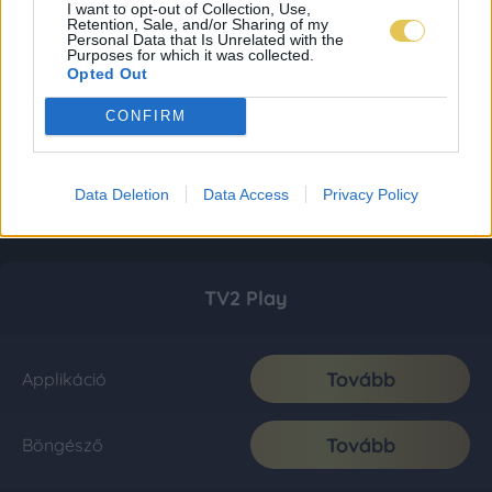
I want to opt-out of Collection, Use,
Retention, Sale, and/or Sharing of my
Personal Data that Is Unrelated with the
Purposes for which it was collected.
Opted Out
CONFIRM
Data Deletion
Data Access
Privacy Policy
TV2 Play
Tovább
Applikáció
Tovább
Böngésző