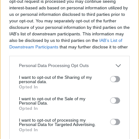
opt-out request is processed you may continue seeing
interest-based ads based on personal information utilized by
us or personal information disclosed to third parties prior to
your opt-out. You may separately opt-out of the further
disclosure of your personal information by third parties on the
IAB’s list of downstream participants. This information may
also be disclosed by us to third parties on the
IAB’s List of
Downstream Participants
that may further disclose it to other
third parties.
Personal Data Processing Opt Outs
I want to opt-out of the Sharing of my
personal data.
Opted In
I want to opt-out of the Sale of my
Personal Data.
Opted In
I want to opt-out of processing my
Personal Data for Targeted Advertising.
Opted In