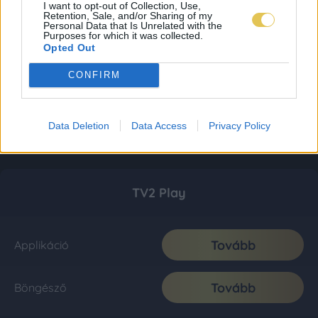
I want to opt-out of Collection, Use,
Retention, Sale, and/or Sharing of my
Personal Data that Is Unrelated with the
Purposes for which it was collected.
Opted Out
CONFIRM
Data Deletion
Data Access
Privacy Policy
TV2 Play
Tovább
Applikáció
Tovább
Böngésző