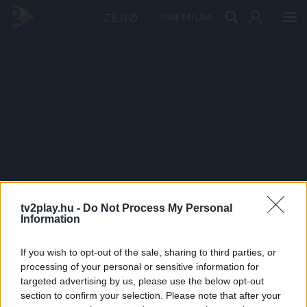
PRÉMIUM
tv2play.hu -
Do Not Process My Personal
Information
If you wish to opt-out of the sale, sharing to third parties, or
processing of your personal or sensitive information for
targeted advertising by us, please use the below opt-out
section to confirm your selection. Please note that after your