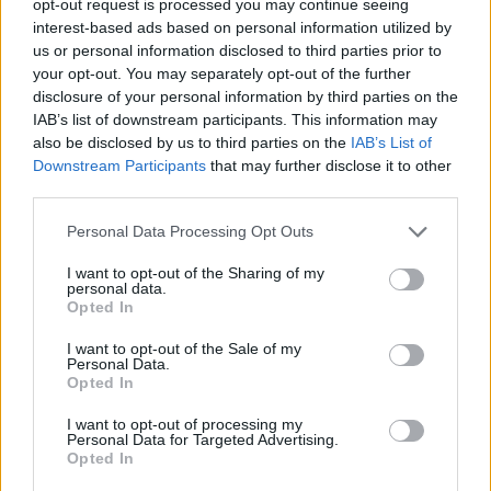
opt-out request is processed you may continue seeing
interest-based ads based on personal information utilized by
us or personal information disclosed to third parties prior to
your opt-out. You may separately opt-out of the further
disclosure of your personal information by third parties on the
IAB’s list of downstream participants. This information may
also be disclosed by us to third parties on the
IAB’s List of
Downstream Participants
that may further disclose it to other
third parties.
Personal Data Processing Opt Outs
I want to opt-out of the Sharing of my
personal data.
Opted In
I want to opt-out of the Sale of my
Personal Data.
Opted In
I want to opt-out of processing my
Personal Data for Targeted Advertising.
Opted In