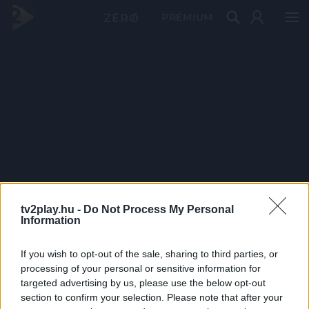
PRÉMIUM
tv2play.hu -
Do Not Process My Personal
Information
If you wish to opt-out of the sale, sharing to third parties, or
processing of your personal or sensitive information for
targeted advertising by us, please use the below opt-out
section to confirm your selection. Please note that after your