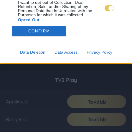
I want to opt-out of Collection, Use,
Retention, Sale, and/or Sharing of my
Personal Data that Is Unrelated with the
Purposes for which it was collected.
Opted Out
CONFIRM
Data Deletion
Data Access
Privacy Policy
TV2 Play
Tovább
Applikáció
Tovább
Böngésző