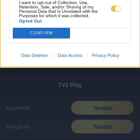
I want to opt-out of Collection, Use,
Retention, Sale, and/or Sharing of my
Personal Data that Is Unrelated with the
Purposes for which it was collected.
Opted Out
CONFIRM
Data Deletion
Data Access
Privacy Policy
TV2 Play
Tovább
Applikáció
Tovább
Böngésző