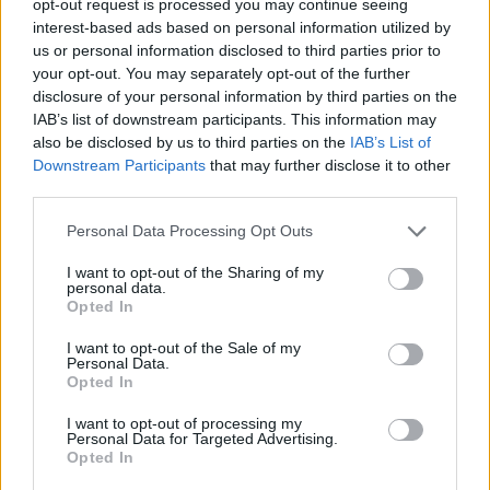
opt-out request is processed you may continue seeing
interest-based ads based on personal information utilized by
us or personal information disclosed to third parties prior to
your opt-out. You may separately opt-out of the further
disclosure of your personal information by third parties on the
IAB’s list of downstream participants. This information may
also be disclosed by us to third parties on the
IAB’s List of
Downstream Participants
that may further disclose it to other
third parties.
Personal Data Processing Opt Outs
I want to opt-out of the Sharing of my
personal data.
Opted In
I want to opt-out of the Sale of my
Personal Data.
Opted In
I want to opt-out of processing my
Personal Data for Targeted Advertising.
Opted In