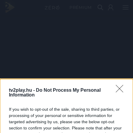
PRÉMIUM
tv2play.hu -
Do Not Process My Personal
Information
If you wish to opt-out of the sale, sharing to third parties, or
processing of your personal or sensitive information for
targeted advertising by us, please use the below opt-out
section to confirm your selection. Please note that after your