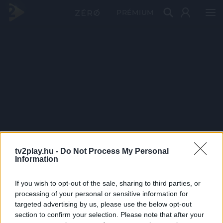
PRÉMIUM
tv2play.hu -
Do Not Process My Personal
Information
If you wish to opt-out of the sale, sharing to third parties, or
processing of your personal or sensitive information for
targeted advertising by us, please use the below opt-out
section to confirm your selection. Please note that after your