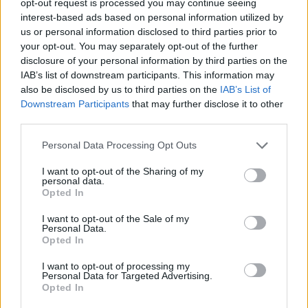
opt-out request is processed you may continue seeing
interest-based ads based on personal information utilized by
us or personal information disclosed to third parties prior to
your opt-out. You may separately opt-out of the further
disclosure of your personal information by third parties on the
IAB’s list of downstream participants. This information may
also be disclosed by us to third parties on the
IAB’s List of
Downstream Participants
that may further disclose it to other
third parties.
Personal Data Processing Opt Outs
I want to opt-out of the Sharing of my
personal data.
Opted In
I want to opt-out of the Sale of my
Personal Data.
Opted In
I want to opt-out of processing my
Personal Data for Targeted Advertising.
Opted In