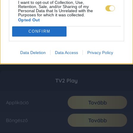
I want to opt-out of Collection, Use,
Retention, Sale, and/or Sharing of my
Personal Data that Is Unrelated with the
Purposes for which it was collected.
Opted Out
CONFIRM
Data Deletion
Data Access
Privacy Policy
TV2 Play
Tovább
Applikáció
Tovább
Böngésző