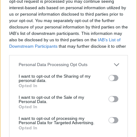
opt-out request is processed you may continue seeing
interest-based ads based on personal information utilized by
us or personal information disclosed to third parties prior to
your opt-out. You may separately opt-out of the further
disclosure of your personal information by third parties on the
IAB’s list of downstream participants. This information may
also be disclosed by us to third parties on the
IAB’s List of
Downstream Participants
that may further disclose it to other
third parties.
Personal Data Processing Opt Outs
I want to opt-out of the Sharing of my
personal data.
Opted In
I want to opt-out of the Sale of my
Personal Data.
Opted In
I want to opt-out of processing my
Personal Data for Targeted Advertising.
Opted In