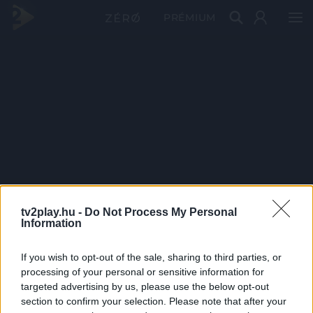
PRÉMIUM
tv2play.hu -
Do Not Process My Personal
Information
If you wish to opt-out of the sale, sharing to third parties, or
processing of your personal or sensitive information for
targeted advertising by us, please use the below opt-out
section to confirm your selection. Please note that after your