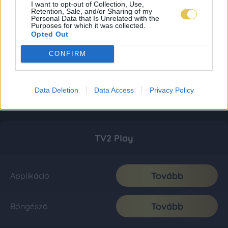
I want to opt-out of Collection, Use,
Retention, Sale, and/or Sharing of my
Personal Data that Is Unrelated with the
Purposes for which it was collected.
Opted Out
CONFIRM
Data Deletion
Data Access
Privacy Policy
TV2 Play
Tovább
Applikáció
Tovább
Böngésző