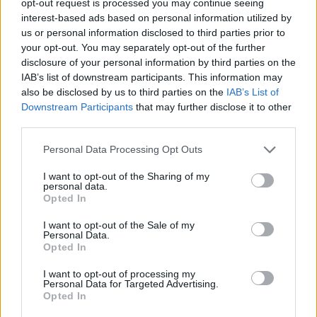
opt-out request is processed you may continue seeing
interest-based ads based on personal information utilized by
us or personal information disclosed to third parties prior to
your opt-out. You may separately opt-out of the further
disclosure of your personal information by third parties on the
IAB’s list of downstream participants. This information may
also be disclosed by us to third parties on the
IAB’s List of
Downstream Participants
that may further disclose it to other
third parties.
Personal Data Processing Opt Outs
I want to opt-out of the Sharing of my
personal data.
Opted In
I want to opt-out of the Sale of my
Personal Data.
Opted In
I want to opt-out of processing my
Personal Data for Targeted Advertising.
Opted In