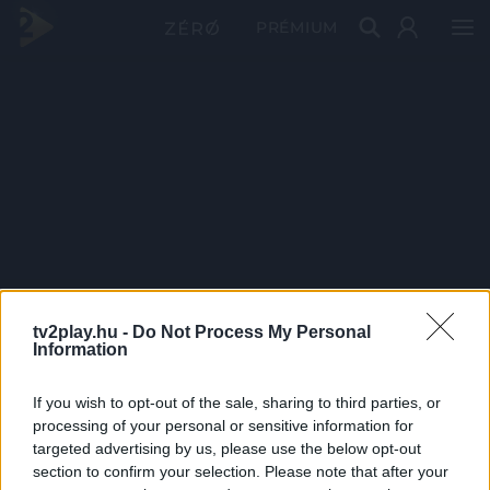
PRÉMIUM
tv2play.hu -
Do Not Process My Personal
Information
If you wish to opt-out of the sale, sharing to third parties, or
processing of your personal or sensitive information for
targeted advertising by us, please use the below opt-out
section to confirm your selection. Please note that after your