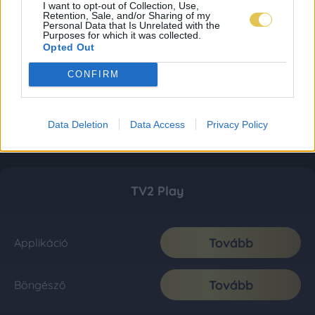
I want to opt-out of Collection, Use,
Retention, Sale, and/or Sharing of my
Personal Data that Is Unrelated with the
Purposes for which it was collected.
Opted Out
CONFIRM
Data Deletion
Data Access
Privacy Policy
TV2 Play
Tovább
Applikáció
Tovább
Böngésző