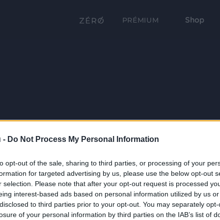
Shop
PRÉMIUM
 -
Do Not Process My Personal Information
to opt-out of the sale, sharing to third parties, or processing of your per
formation for targeted advertising by us, please use the below opt-out s
r selection. Please note that after your opt-out request is processed y
eing interest-based ads based on personal information utilized by us or
disclosed to third parties prior to your opt-out. You may separately opt-
losure of your personal information by third parties on the IAB’s list of