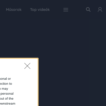
Műsorok
Top videók
sonal or
ection to
ou may
 personal
out of the
 downstream