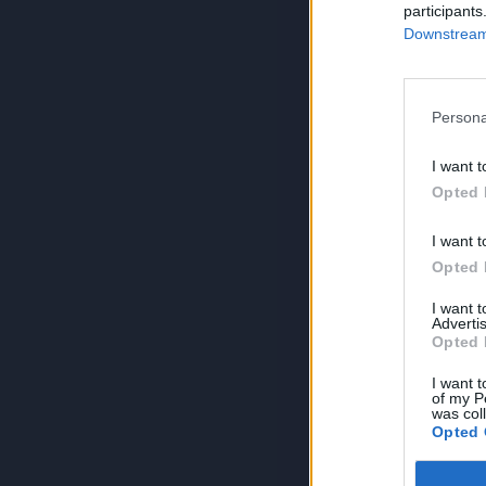
participants
Downstream 
Persona
I want t
Opted 
I want t
Opted 
I want 
Advertis
Opted 
I want t
of my P
was col
Opted 