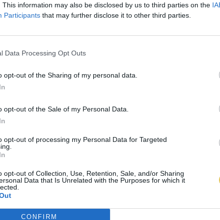
. This information may also be disclosed by us to third parties on the
IA
Participants
that may further disclose it to other third parties.
l Data Processing Opt Outs
o opt-out of the Sharing of my personal data.
In
o opt-out of the Sale of my Personal Data.
In
to opt-out of processing my Personal Data for Targeted
ing.
In
o opt-out of Collection, Use, Retention, Sale, and/or Sharing
ersonal Data that Is Unrelated with the Purposes for which it
lected.
Out
CONFIRM