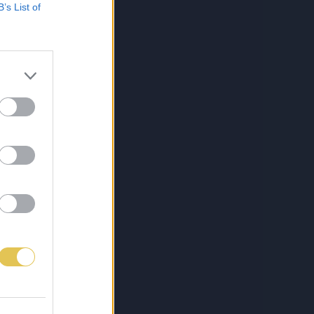
B’s List of