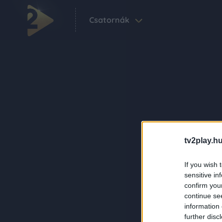
Csatornák
tv2play.hu
If you wish 
sensitive in
confirm you
continue se
information 
further disc