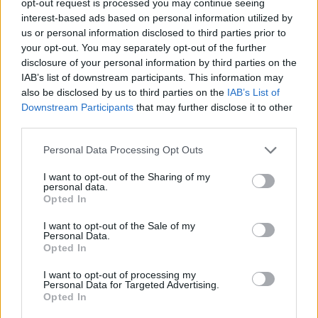
opt-out request is processed you may continue seeing
interest-based ads based on personal information utilized by
us or personal information disclosed to third parties prior to
your opt-out. You may separately opt-out of the further
disclosure of your personal information by third parties on the
IAB’s list of downstream participants. This information may
also be disclosed by us to third parties on the
IAB’s List of
Downstream Participants
that may further disclose it to other
third parties.
Personal Data Processing Opt Outs
I want to opt-out of the Sharing of my
personal data.
Opted In
I want to opt-out of the Sale of my
Personal Data.
Opted In
I want to opt-out of processing my
Personal Data for Targeted Advertising.
Opted In