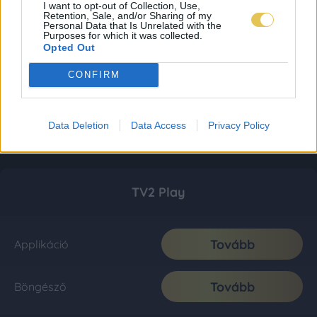
I want to opt-out of Collection, Use,
Retention, Sale, and/or Sharing of my
Personal Data that Is Unrelated with the
Purposes for which it was collected.
Opted Out
CONFIRM
Data Deletion
Data Access
Privacy Policy
TV2 Play
Tovább
Applikáció
Tovább
Böngésző