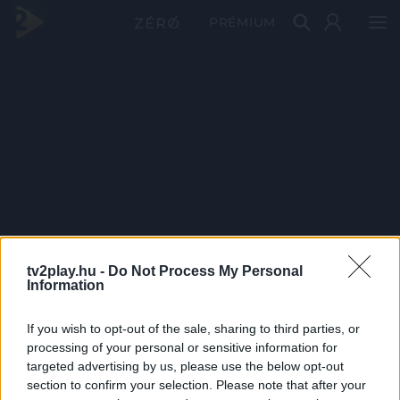
PRÉMIUM
tv2play.hu -
Do Not Process My Personal
Information
If you wish to opt-out of the sale, sharing to third parties, or
processing of your personal or sensitive information for
targeted advertising by us, please use the below opt-out
section to confirm your selection. Please note that after your