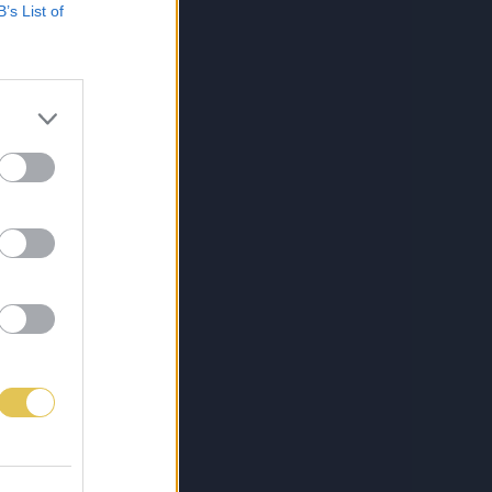
B’s List of