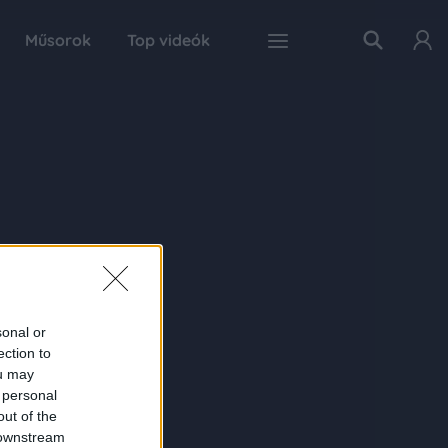
Műsorok
Top videók
sonal or
ection to
ou may
 personal
out of the
 downstream