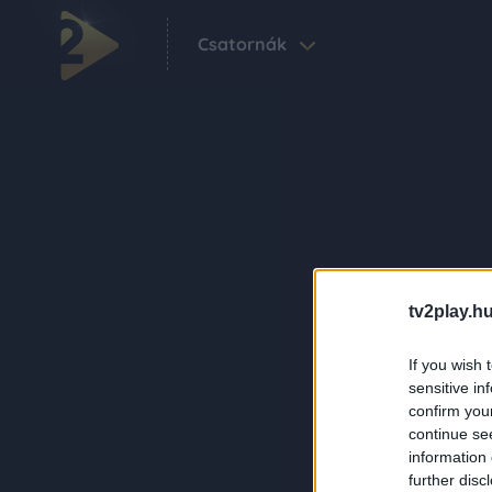
Csatornák
tv2play.hu
If you wish 
sensitive in
confirm you
continue se
information 
further disc