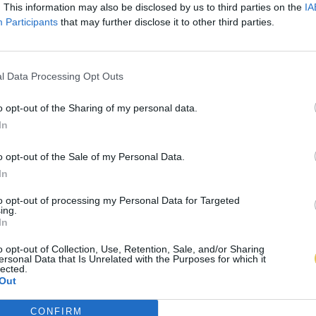
. This information may also be disclosed by us to third parties on the
IA
Participants
that may further disclose it to other third parties.
l Data Processing Opt Outs
o opt-out of the Sharing of my personal data.
In
o opt-out of the Sale of my Personal Data.
In
to opt-out of processing my Personal Data for Targeted
ing.
In
o opt-out of Collection, Use, Retention, Sale, and/or Sharing
ersonal Data that Is Unrelated with the Purposes for which it
lected.
Out
CONFIRM