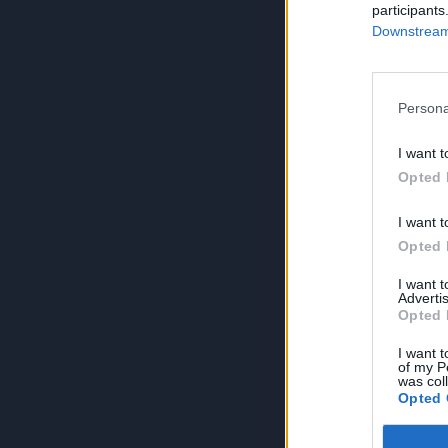
participants
Downstream 
Persona
I want t
Opted 
I want t
Opted 
I want 
Advertis
Opted 
I want t
of my P
was col
Opted 