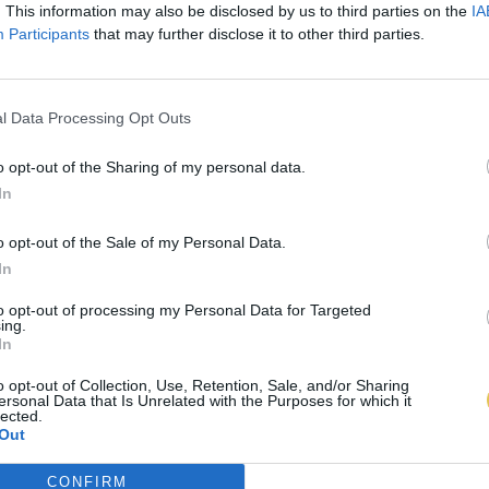
. This information may also be disclosed by us to third parties on the
IA
Participants
that may further disclose it to other third parties.
l Data Processing Opt Outs
o opt-out of the Sharing of my personal data.
In
o opt-out of the Sale of my Personal Data.
In
to opt-out of processing my Personal Data for Targeted
ing.
In
o opt-out of Collection, Use, Retention, Sale, and/or Sharing
ersonal Data that Is Unrelated with the Purposes for which it
lected.
Out
CONFIRM