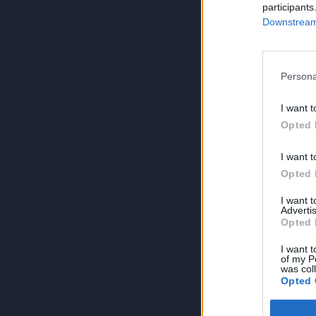
participants
Downstream 
Persona
I want t
Opted 
I want t
Opted 
I want 
Advertis
Opted 
I want t
of my P
was col
Opted 