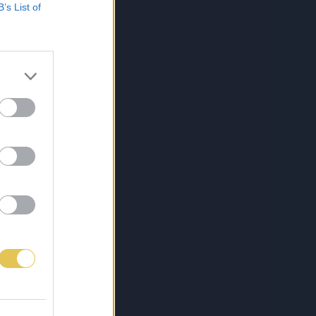
B’s List of