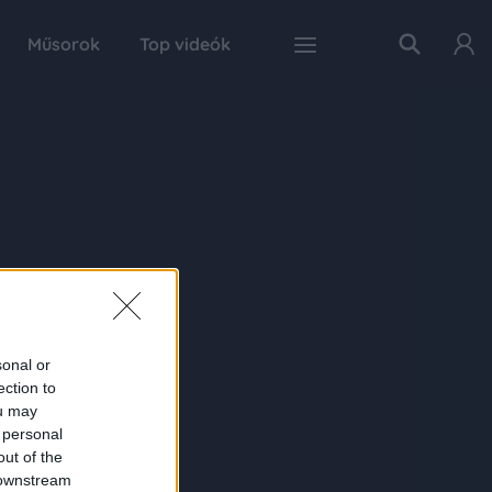
Műsorok
Top videók
sonal or
ection to
ou may
 personal
out of the
 downstream