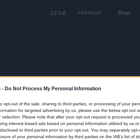
Shop
PRÉMIUM
 -
Do Not Process My Personal Information
to opt-out of the sale, sharing to third parties, or processing of your per
formation for targeted advertising by us, please use the below opt-out s
r selection. Please note that after your opt-out request is processed y
eing interest-based ads based on personal information utilized by us or
disclosed to third parties prior to your opt-out. You may separately opt-
losure of your personal information by third parties on the IAB’s list of