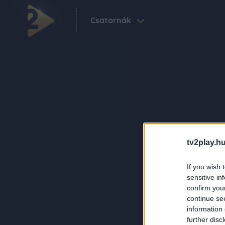
Csatornák
tv2play.hu
If you wish 
sensitive in
confirm you
continue se
information 
further disc