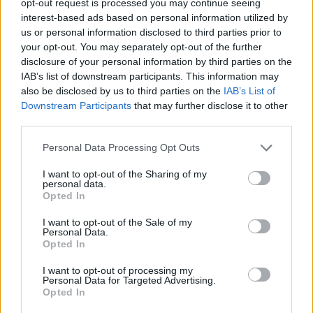
opt-out request is processed you may continue seeing
interest-based ads based on personal information utilized by
us or personal information disclosed to third parties prior to
your opt-out. You may separately opt-out of the further
disclosure of your personal information by third parties on the
IAB’s list of downstream participants. This information may
also be disclosed by us to third parties on the
IAB’s List of
Downstream Participants
that may further disclose it to other
third parties.
Personal Data Processing Opt Outs
I want to opt-out of the Sharing of my
personal data.
Opted In
I want to opt-out of the Sale of my
Personal Data.
Opted In
I want to opt-out of processing my
Personal Data for Targeted Advertising.
Opted In