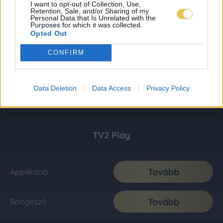
I want to opt-out of Collection, Use,
Retention, Sale, and/or Sharing of my
Personal Data that Is Unrelated with the
Purposes for which it was collected.
Opted Out
CONFIRM
Data Deletion
Data Access
Privacy Policy
TV2 Play
Tovább
Applikáció
Tovább
Böngésző