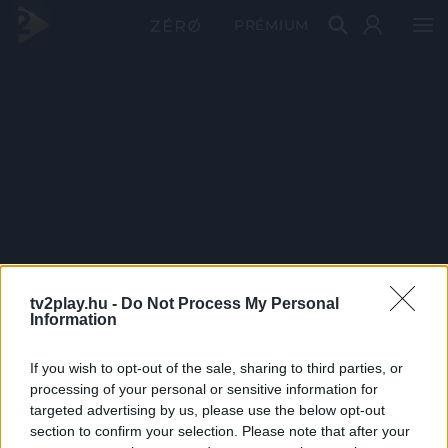
PRÉMIUM
tv2play.hu -
Do Not Process My Personal
Information
If you wish to opt-out of the sale, sharing to third parties, or
processing of your personal or sensitive information for
targeted advertising by us, please use the below opt-out
section to confirm your selection. Please note that after your