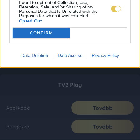
I want to opt-out of Collection, Use,
Retention, Sale, and/or Sharing of my
Personal Data that Is Unrelated with the
Purposes for which it was collected.
Opted Out
CONFIRM
Data Deletion
Data Access
Privacy Policy
TV2 Play
Tovább
Applikáció
Tovább
Böngésző