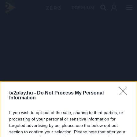
PRÉMIUM
tv2play.hu -
Do Not Process My Personal
Information
If you wish to opt-out of the sale, sharing to third parties, or
processing of your personal or sensitive information for
targeted advertising by us, please use the below opt-out
section to confirm your selection. Please note that after your