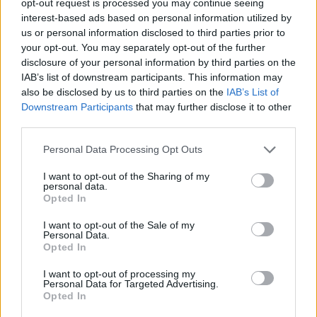
opt-out request is processed you may continue seeing
interest-based ads based on personal information utilized by
us or personal information disclosed to third parties prior to
your opt-out. You may separately opt-out of the further
disclosure of your personal information by third parties on the
IAB’s list of downstream participants. This information may
also be disclosed by us to third parties on the
IAB’s List of
Downstream Participants
that may further disclose it to other
third parties.
Personal Data Processing Opt Outs
I want to opt-out of the Sharing of my
personal data.
Opted In
I want to opt-out of the Sale of my
Personal Data.
Opted In
I want to opt-out of processing my
Personal Data for Targeted Advertising.
Opted In