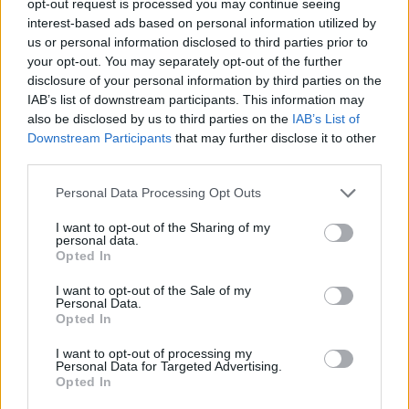
opt-out request is processed you may continue seeing
interest-based ads based on personal information utilized by
us or personal information disclosed to third parties prior to
your opt-out. You may separately opt-out of the further
disclosure of your personal information by third parties on the
IAB’s list of downstream participants. This information may
also be disclosed by us to third parties on the
IAB’s List of
Downstream Participants
that may further disclose it to other
third parties.
Personal Data Processing Opt Outs
I want to opt-out of the Sharing of my
personal data.
Opted In
I want to opt-out of the Sale of my
Personal Data.
Opted In
I want to opt-out of processing my
Personal Data for Targeted Advertising.
Opted In