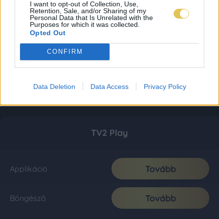
I want to opt-out of Collection, Use,
Retention, Sale, and/or Sharing of my
Personal Data that Is Unrelated with the
Purposes for which it was collected.
Opted Out
CONFIRM
Data Deletion
Data Access
Privacy Policy
TV2 Play
Tovább
Applikáció
Tovább
Böngésző