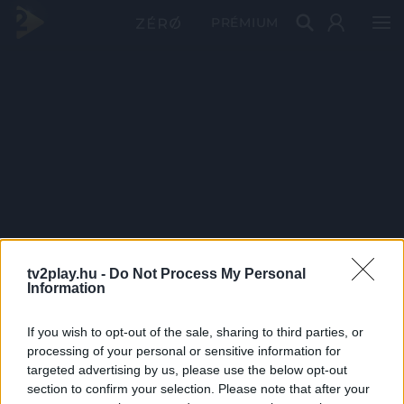
PRÉMIUM
tv2play.hu -
Do Not Process My Personal
Information
If you wish to opt-out of the sale, sharing to third parties, or
processing of your personal or sensitive information for
targeted advertising by us, please use the below opt-out
section to confirm your selection. Please note that after your