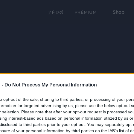
Shop
PRÉMIUM
 -
Do Not Process My Personal Information
to opt-out of the sale, sharing to third parties, or processing of your per
formation for targeted advertising by us, please use the below opt-out s
r selection. Please note that after your opt-out request is processed y
eing interest-based ads based on personal information utilized by us or
disclosed to third parties prior to your opt-out. You may separately opt-
losure of your personal information by third parties on the IAB’s list of