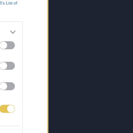
B’s List of