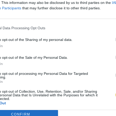
. This information may also be disclosed by us to third parties on the
IA
Participants
that may further disclose it to other third parties.
l Data Processing Opt Outs
o opt-out of the Sharing of my personal data.
In
o opt-out of the Sale of my Personal Data.
In
to opt-out of processing my Personal Data for Targeted
ing.
In
o opt-out of Collection, Use, Retention, Sale, and/or Sharing
ersonal Data that Is Unrelated with the Purposes for which it
lected.
Out
CONFIRM