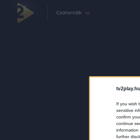
Csatornák
tv2play.hu
If you wish 
sensitive in
confirm you
continue se
information 
further disc