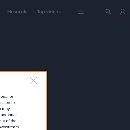
Műsorok
Top videók
sonal or
ection to
ou may
 personal
out of the
 downstream