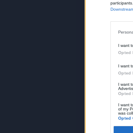
participants
Downstream 
Persona
I want t
Opted 
I want t
Opted 
I want 
Advertis
Opted 
I want t
of my P
was col
Opted 