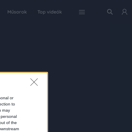
Műsorok
Top videók
sonal or
ection to
ou may
 personal
out of the
 downstream