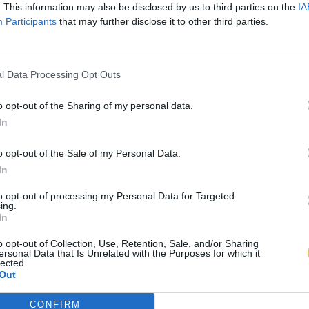
. This information may also be disclosed by us to third parties on the
IA
Participants
that may further disclose it to other third parties.
l Data Processing Opt Outs
o opt-out of the Sharing of my personal data.
In
o opt-out of the Sale of my Personal Data.
In
to opt-out of processing my Personal Data for Targeted
ing.
In
o opt-out of Collection, Use, Retention, Sale, and/or Sharing
ersonal Data that Is Unrelated with the Purposes for which it
lected.
Out
CONFIRM