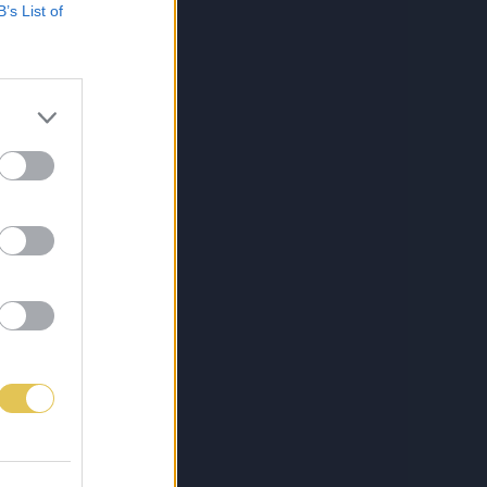
B’s List of