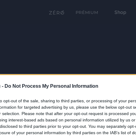
Shop
PRÉMIUM
 -
Do Not Process My Personal Information
to opt-out of the sale, sharing to third parties, or processing of your per
formation for targeted advertising by us, please use the below opt-out s
r selection. Please note that after your opt-out request is processed y
eing interest-based ads based on personal information utilized by us or
disclosed to third parties prior to your opt-out. You may separately opt-
losure of your personal information by third parties on the IAB’s list of