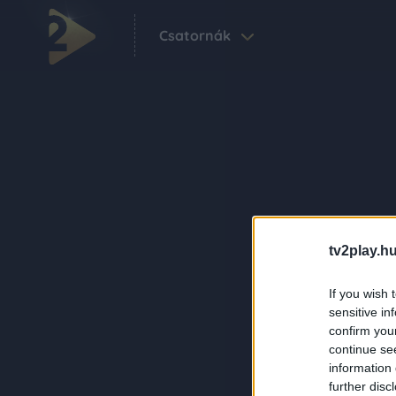
Csatornák
tv2play.hu
If you wish 
sensitive in
confirm you
continue se
information 
further disc