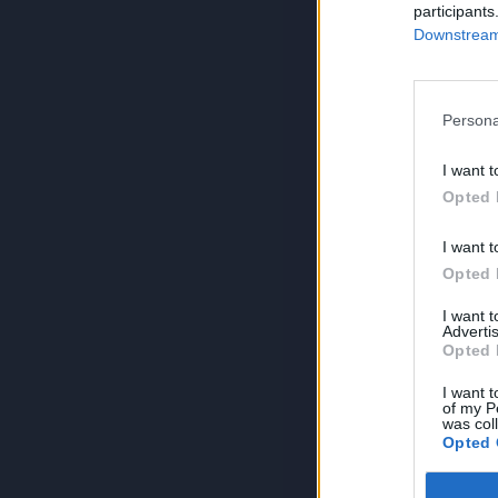
participants
Downstream 
Persona
I want t
Opted 
I want t
Opted 
I want 
Advertis
Opted 
I want t
of my P
was col
Opted 