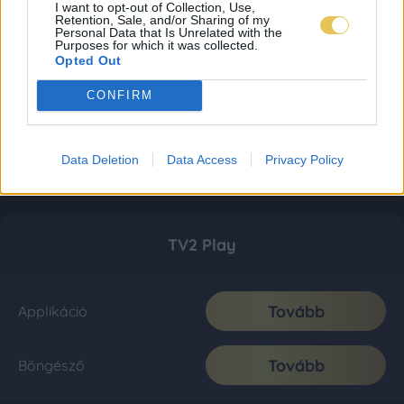
I want to opt-out of Collection, Use,
Retention, Sale, and/or Sharing of my
Personal Data that Is Unrelated with the
Purposes for which it was collected.
Opted Out
CONFIRM
Data Deletion
Data Access
Privacy Policy
TV2 Play
Tovább
Applikáció
Tovább
Böngésző