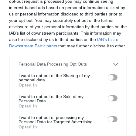
opt-out request is processed you may continue seeing
interest-based ads based on personal information utilized by
us or personal information disclosed to third parties prior to
your opt-out. You may separately opt-out of the further
disclosure of your personal information by third parties on the
IAB’s list of downstream participants. This information may
also be disclosed by us to third parties on the
IAB’s List of
Downstream Participants
that may further disclose it to other
third parties.
Personal Data Processing Opt Outs
I want to opt-out of the Sharing of my
personal data.
Opted In
I want to opt-out of the Sale of my
Personal Data.
Opted In
I want to opt-out of processing my
Personal Data for Targeted Advertising.
Opted In