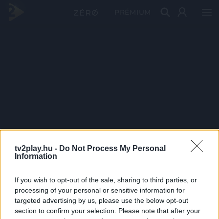
PRÉMIUM
tv2play.hu -
Do Not Process My Personal
Information
If you wish to opt-out of the sale, sharing to third parties, or
processing of your personal or sensitive information for
targeted advertising by us, please use the below opt-out
section to confirm your selection. Please note that after your