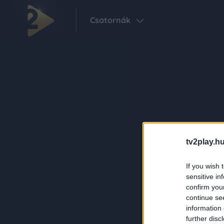
Csatornák
tv2play.hu
If you wish 
sensitive in
confirm you
continue se
information 
further disc