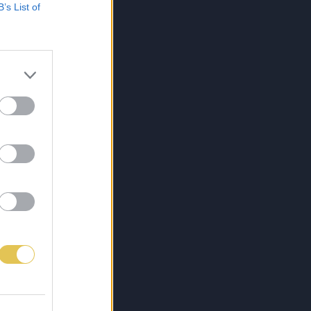
B’s List of