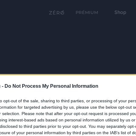
Shop
PRÉMIUM
 -
Do Not Process My Personal Information
to opt-out of the sale, sharing to third parties, or processing of your per
formation for targeted advertising by us, please use the below opt-out s
r selection. Please note that after your opt-out request is processed y
eing interest-based ads based on personal information utilized by us or
disclosed to third parties prior to your opt-out. You may separately opt-
losure of your personal information by third parties on the IAB’s list of