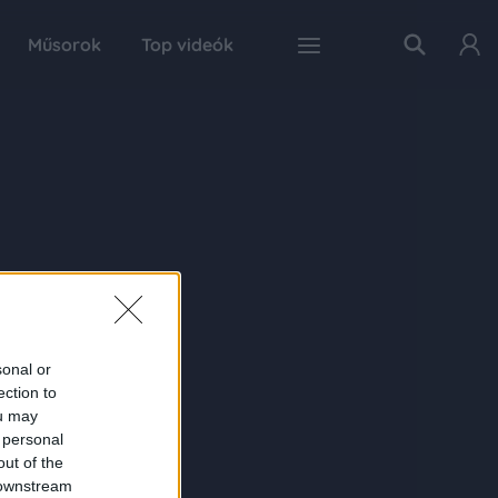
Műsorok
Top videók
sonal or
ection to
ou may
 personal
out of the
 downstream