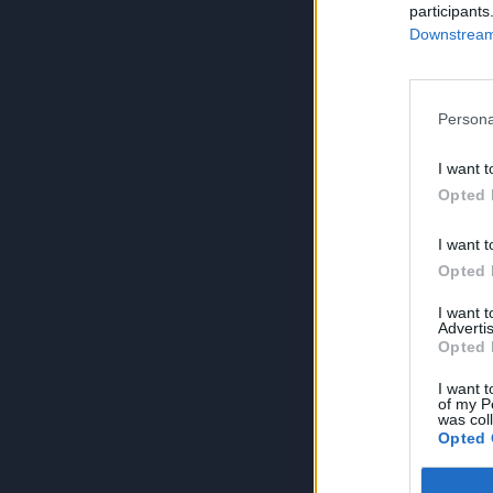
participants
Downstream 
Persona
I want t
Opted 
I want t
Opted 
I want 
Advertis
Opted 
I want t
of my P
was col
Opted 