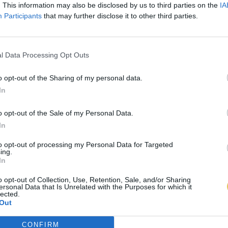
. This information may also be disclosed by us to third parties on the
IA
Participants
that may further disclose it to other third parties.
l Data Processing Opt Outs
o opt-out of the Sharing of my personal data.
In
o opt-out of the Sale of my Personal Data.
In
to opt-out of processing my Personal Data for Targeted
ing.
In
o opt-out of Collection, Use, Retention, Sale, and/or Sharing
ersonal Data that Is Unrelated with the Purposes for which it
lected.
Out
CONFIRM