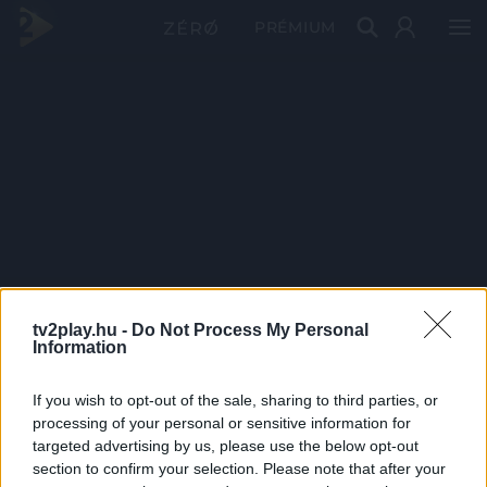
PRÉMIUM
tv2play.hu -
Do Not Process My Personal
Information
If you wish to opt-out of the sale, sharing to third parties, or
processing of your personal or sensitive information for
targeted advertising by us, please use the below opt-out
section to confirm your selection. Please note that after your