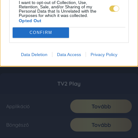
I want to opt-out of Collection, Use,
Retention, Sale, and/or Sharing of my
Personal Data that Is Unrelated with the
Purposes for which it was collected.
Opted Out
CONFIRM
Data Deletion
Data Access
Privacy Policy
TV2 Play
Tovább
Applikáció
Tovább
Böngésző