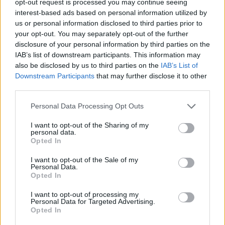
opt-out request is processed you may continue seeing
interest-based ads based on personal information utilized by
us or personal information disclosed to third parties prior to
your opt-out. You may separately opt-out of the further
disclosure of your personal information by third parties on the
IAB’s list of downstream participants. This information may
also be disclosed by us to third parties on the
IAB’s List of
Downstream Participants
that may further disclose it to other
third parties.
Personal Data Processing Opt Outs
I want to opt-out of the Sharing of my
personal data.
Opted In
I want to opt-out of the Sale of my
Personal Data.
Opted In
I want to opt-out of processing my
Personal Data for Targeted Advertising.
Opted In