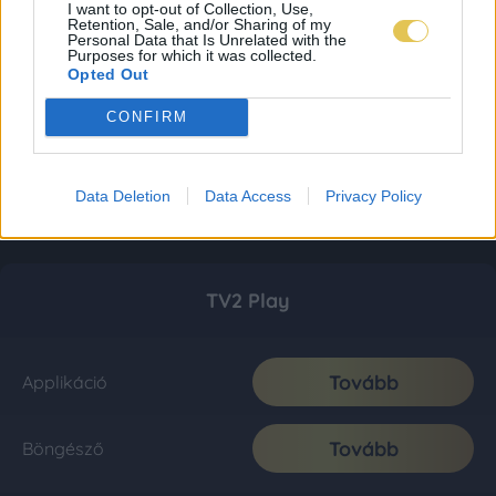
I want to opt-out of Collection, Use,
Retention, Sale, and/or Sharing of my
Personal Data that Is Unrelated with the
Purposes for which it was collected.
Opted Out
CONFIRM
Data Deletion
Data Access
Privacy Policy
TV2 Play
Tovább
Applikáció
Tovább
Böngésző