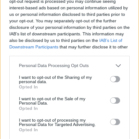
opt-out request is processed you may continue seeing
interest-based ads based on personal information utilized by
us or personal information disclosed to third parties prior to
your opt-out. You may separately opt-out of the further
disclosure of your personal information by third parties on the
IAB’s list of downstream participants. This information may
also be disclosed by us to third parties on the
IAB’s List of
Downstream Participants
that may further disclose it to other
third parties.
Personal Data Processing Opt Outs
I want to opt-out of the Sharing of my
personal data.
Opted In
I want to opt-out of the Sale of my
Personal Data.
Opted In
I want to opt-out of processing my
Personal Data for Targeted Advertising.
Opted In