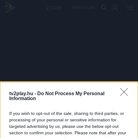
PRÉMIUM
tv2play.hu -
Do Not Process My Personal
Information
If you wish to opt-out of the sale, sharing to third parties, or
processing of your personal or sensitive information for
targeted advertising by us, please use the below opt-out
section to confirm your selection. Please note that after your