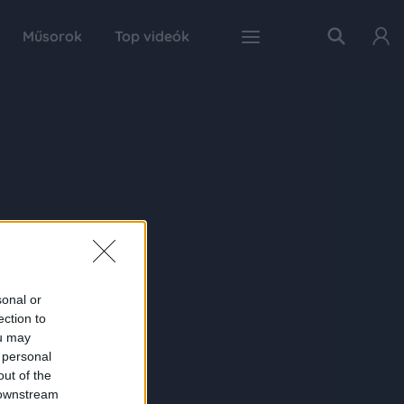
Műsorok
Top videók
sonal or
ection to
ou may
 personal
out of the
 downstream