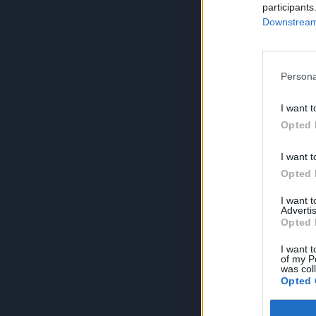
participants
Downstream 
Persona
I want t
Opted 
I want t
Opted 
I want 
Advertis
Opted 
I want t
of my P
was col
Opted 