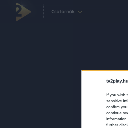
Csatornák
tv2play.hu
If you wish 
sensitive in
confirm you
continue se
information 
further disc