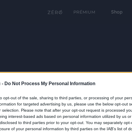
Shop
PRÉMIUM
 -
Do Not Process My Personal Information
to opt-out of the sale, sharing to third parties, or processing of your per
formation for targeted advertising by us, please use the below opt-out s
r selection. Please note that after your opt-out request is processed y
eing interest-based ads based on personal information utilized by us or
disclosed to third parties prior to your opt-out. You may separately opt-
losure of your personal information by third parties on the IAB’s list of