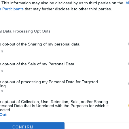
. This information may also be disclosed by us to third parties on the
IA
Participants
that may further disclose it to other third parties.
l Data Processing Opt Outs
o opt-out of the Sharing of my personal data.
In
o opt-out of the Sale of my Personal Data.
In
to opt-out of processing my Personal Data for Targeted
ing.
In
o opt-out of Collection, Use, Retention, Sale, and/or Sharing
ersonal Data that Is Unrelated with the Purposes for which it
lected.
Out
CONFIRM