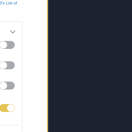
B’s List of