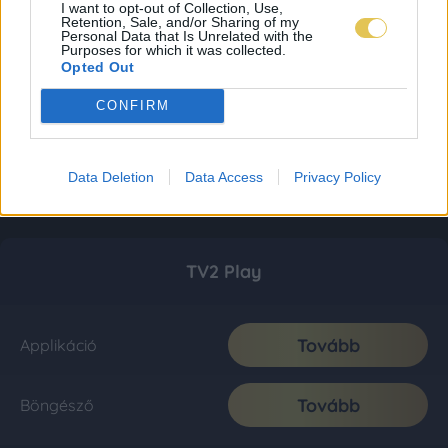
I want to opt-out of Collection, Use,
Retention, Sale, and/or Sharing of my
Personal Data that Is Unrelated with the
Purposes for which it was collected.
Opted Out
CONFIRM
Data Deletion
Data Access
Privacy Policy
TV2 Play
Tovább
Applikáció
Tovább
Böngésző