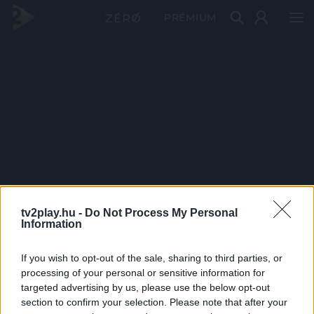
PRÉMIUM
tv2play.hu -
Do Not Process My Personal
Information
If you wish to opt-out of the sale, sharing to third parties, or
processing of your personal or sensitive information for
targeted advertising by us, please use the below opt-out
section to confirm your selection. Please note that after your