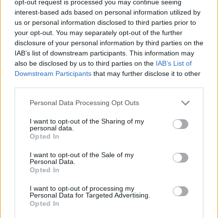
opt-out request is processed you may continue seeing
interest-based ads based on personal information utilized by
us or personal information disclosed to third parties prior to
your opt-out. You may separately opt-out of the further
disclosure of your personal information by third parties on the
IAB’s list of downstream participants. This information may
also be disclosed by us to third parties on the
IAB’s List of
Downstream Participants
that may further disclose it to other
third parties.
Personal Data Processing Opt Outs
I want to opt-out of the Sharing of my
personal data.
Opted In
I want to opt-out of the Sale of my
Personal Data.
Opted In
I want to opt-out of processing my
Personal Data for Targeted Advertising.
Opted In