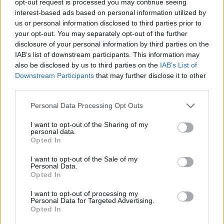
opt-out request is processed you may continue seeing
interest-based ads based on personal information utilized by
us or personal information disclosed to third parties prior to
your opt-out. You may separately opt-out of the further
disclosure of your personal information by third parties on the
IAB’s list of downstream participants. This information may
also be disclosed by us to third parties on the
IAB’s List of
Downstream Participants
that may further disclose it to other
third parties.
Personal Data Processing Opt Outs
I want to opt-out of the Sharing of my
personal data.
Opted In
I want to opt-out of the Sale of my
Personal Data.
Opted In
I want to opt-out of processing my
Personal Data for Targeted Advertising.
Opted In