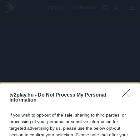
PRÉMIUM
tv2play.hu -
Do Not Process My Personal
Information
If you wish to opt-out of the sale, sharing to third parties, or
processing of your personal or sensitive information for
targeted advertising by us, please use the below opt-out
section to confirm your selection. Please note that after your