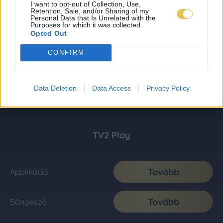
I want to opt-out of Collection, Use,
Retention, Sale, and/or Sharing of my
Personal Data that Is Unrelated with the
Purposes for which it was collected.
Opted Out
CONFIRM
Data Deletion
Data Access
Privacy Policy
TV2 Play
Tovább
Applikáció
Tovább
Böngésző