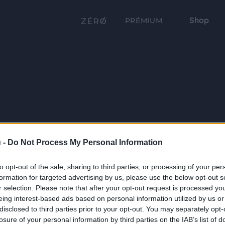
Shop
PRÉMIUM
 -
Do Not Process My Personal Information
to opt-out of the sale, sharing to third parties, or processing of your per
formation for targeted advertising by us, please use the below opt-out s
r selection. Please note that after your opt-out request is processed y
eing interest-based ads based on personal information utilized by us or
disclosed to third parties prior to your opt-out. You may separately opt-
losure of your personal information by third parties on the IAB’s list of