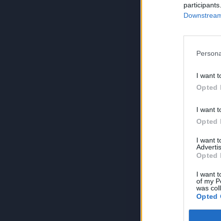
participants
Downstream 
Persona
I want t
Opted 
I want t
Opted 
I want 
Advertis
Opted 
I want t
of my P
was col
Opted 