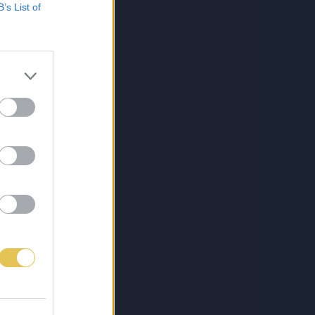
B’s List of