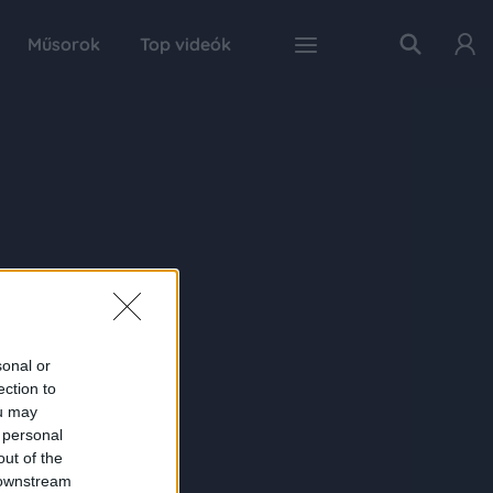
Műsorok
Top videók
sonal or
ection to
ou may
 personal
out of the
 downstream