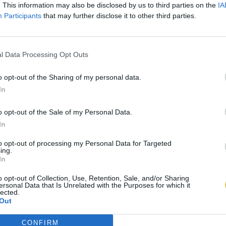
. This information may also be disclosed by us to third parties on the
IA
Participants
that may further disclose it to other third parties.
l Data Processing Opt Outs
o opt-out of the Sharing of my personal data.
In
o opt-out of the Sale of my Personal Data.
In
to opt-out of processing my Personal Data for Targeted
ing.
In
o opt-out of Collection, Use, Retention, Sale, and/or Sharing
ersonal Data that Is Unrelated with the Purposes for which it
lected.
Out
CONFIRM