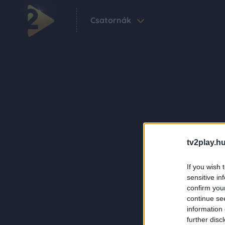
Csatornák
tv2play.hu
If you wish 
sensitive in
confirm you
continue se
information 
further disc