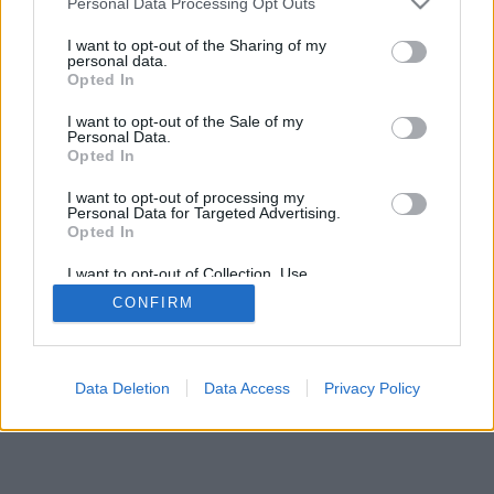
Personal Data Processing Opt Outs
I want to opt-out of the Sharing of my
personal data.
Opted In
I want to opt-out of the Sale of my
Personal Data.
Opted In
I want to opt-out of processing my
Personal Data for Targeted Advertising.
Opted In
I want to opt-out of Collection, Use,
Retention, Sale, and/or Sharing of my
CONFIRM
Personal Data that Is Unrelated with the
Purposes for which it was collected.
Opted Out
Data Deletion
Data Access
Privacy Policy