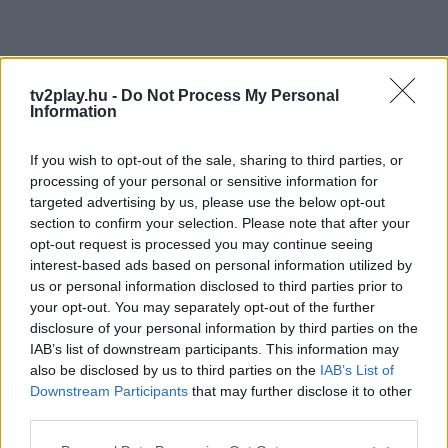
tv2play.hu -
Do Not Process My Personal
Information
If you wish to opt-out of the sale, sharing to third parties, or
processing of your personal or sensitive information for
targeted advertising by us, please use the below opt-out
section to confirm your selection. Please note that after your
opt-out request is processed you may continue seeing
interest-based ads based on personal information utilized by
us or personal information disclosed to third parties prior to
your opt-out. You may separately opt-out of the further
disclosure of your personal information by third parties on the
IAB’s list of downstream participants. This information may
also be disclosed by us to third parties on the
IAB’s List of
Downstream Participants
that may further disclose it to other
third parties.