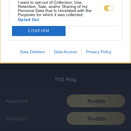
I want to opt-out of Collection, Use,
Retention, Sale, and/or Sharing of my
Personal Data that Is Unrelated with the
Purposes for which it was collected.
Opted Out
CONFIRM
Data Deletion
Data Access
Privacy Policy
TV2 Play
Tovább
Applikáció
Tovább
Böngésző