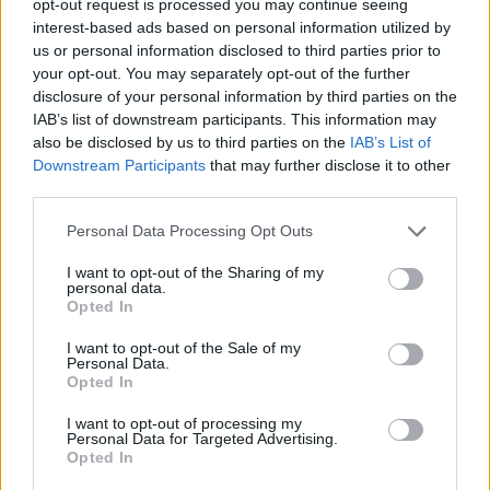
opt-out request is processed you may continue seeing
interest-based ads based on personal information utilized by
us or personal information disclosed to third parties prior to
your opt-out. You may separately opt-out of the further
disclosure of your personal information by third parties on the
IAB’s list of downstream participants. This information may
also be disclosed by us to third parties on the
IAB’s List of
Downstream Participants
that may further disclose it to other
third parties.
Personal Data Processing Opt Outs
I want to opt-out of the Sharing of my
personal data.
Opted In
I want to opt-out of the Sale of my
Personal Data.
Opted In
I want to opt-out of processing my
Personal Data for Targeted Advertising.
Opted In