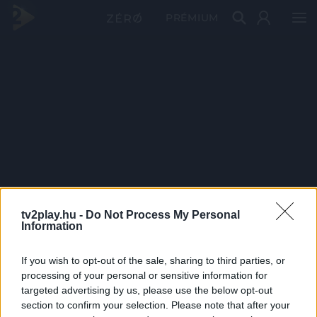
PRÉMIUM
tv2play.hu -
Do Not Process My Personal
Information
If you wish to opt-out of the sale, sharing to third parties, or
processing of your personal or sensitive information for
targeted advertising by us, please use the below opt-out
section to confirm your selection. Please note that after your