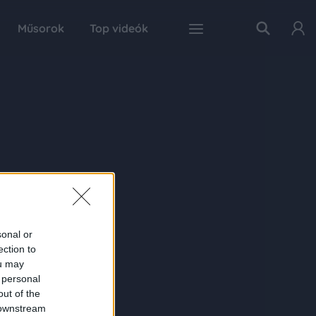
Műsorok
Top videók
sonal or
ection to
ou may
 personal
out of the
 downstream