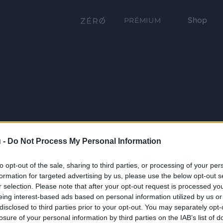
Shop
PRÉMIUM
 -
Do Not Process My Personal Information
to opt-out of the sale, sharing to third parties, or processing of your per
formation for targeted advertising by us, please use the below opt-out s
r selection. Please note that after your opt-out request is processed y
eing interest-based ads based on personal information utilized by us or
disclosed to third parties prior to your opt-out. You may separately opt-
losure of your personal information by third parties on the IAB’s list of