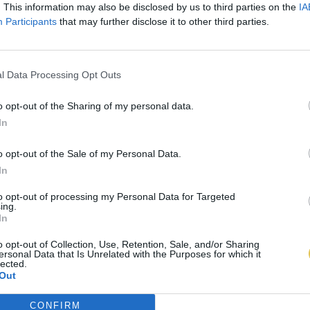
. This information may also be disclosed by us to third parties on the
IA
Participants
that may further disclose it to other third parties.
l Data Processing Opt Outs
o opt-out of the Sharing of my personal data.
In
o opt-out of the Sale of my Personal Data.
In
to opt-out of processing my Personal Data for Targeted
ing.
In
o opt-out of Collection, Use, Retention, Sale, and/or Sharing
ersonal Data that Is Unrelated with the Purposes for which it
lected.
Out
CONFIRM