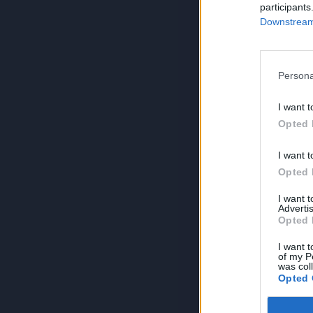
participants
Downstream 
Persona
I want t
Opted 
I want t
Opted 
I want 
Advertis
Opted 
I want t
of my P
was col
Opted 