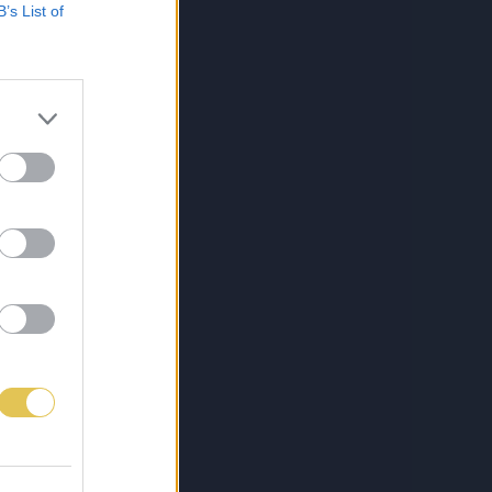
B’s List of