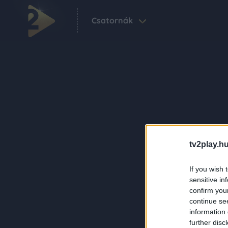
Csatornák
tv2play.hu
If you wish 
sensitive in
confirm you
continue se
information 
further disc