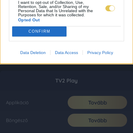
I want to opt-out of Collection, Use,
Retention, Sale, and/or Sharing of my
Personal Data that Is Unrelated with the
Purposes for which it was collected.
Opted Out
CONFIRM
Data Deletion
Data Access
Privacy Policy
TV2 Play
Tovább
Applikáció
Tovább
Böngésző