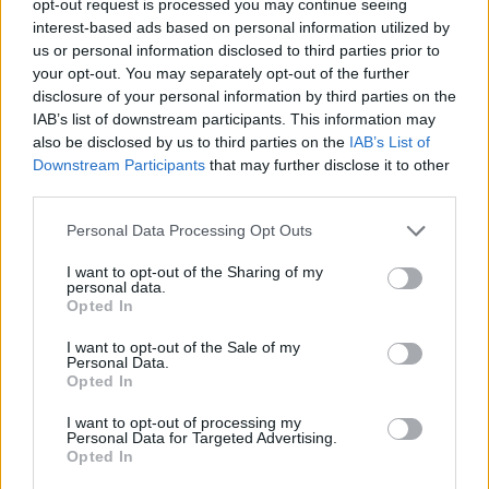
opt-out request is processed you may continue seeing
interest-based ads based on personal information utilized by
us or personal information disclosed to third parties prior to
your opt-out. You may separately opt-out of the further
disclosure of your personal information by third parties on the
IAB’s list of downstream participants. This information may
also be disclosed by us to third parties on the
IAB’s List of
Downstream Participants
that may further disclose it to other
third parties.
Personal Data Processing Opt Outs
I want to opt-out of the Sharing of my
personal data.
Opted In
I want to opt-out of the Sale of my
Personal Data.
Opted In
I want to opt-out of processing my
Personal Data for Targeted Advertising.
Opted In