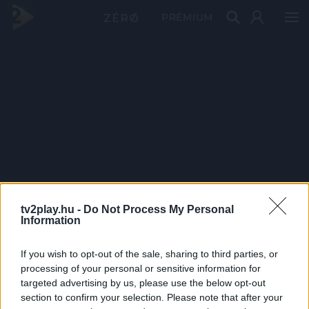
PRÉMIUM
tv2play.hu -
Do Not Process My Personal
Information
If you wish to opt-out of the sale, sharing to third parties, or
processing of your personal or sensitive information for
targeted advertising by us, please use the below opt-out
section to confirm your selection. Please note that after your