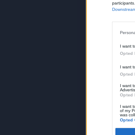
participants
Downstream 
Persona
I want t
Opted 
I want t
Opted 
I want 
Advertis
Opted 
I want t
of my P
was col
Opted 