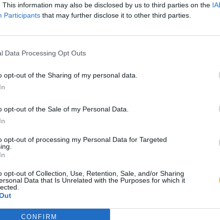
. This information may also be disclosed by us to third parties on the
IA
Participants
that may further disclose it to other third parties.
l Data Processing Opt Outs
o opt-out of the Sharing of my personal data.
In
o opt-out of the Sale of my Personal Data.
In
to opt-out of processing my Personal Data for Targeted
ing.
In
o opt-out of Collection, Use, Retention, Sale, and/or Sharing
ersonal Data that Is Unrelated with the Purposes for which it
lected.
Out
CONFIRM