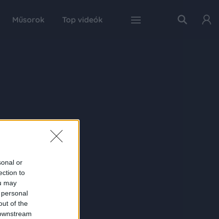
Műsorok
Top videók
sonal or
ection to
ou may
 personal
out of the
 downstream