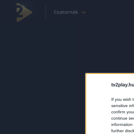
Csatornák
tv2play.hu
If you wish 
sensitive in
confirm you
continue se
information 
further disc