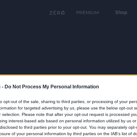
Shop
PRÉMIUM
 -
Do Not Process My Personal Information
to opt-out of the sale, sharing to third parties, or processing of your per
formation for targeted advertising by us, please use the below opt-out s
r selection. Please note that after your opt-out request is processed y
eing interest-based ads based on personal information utilized by us or
disclosed to third parties prior to your opt-out. You may separately opt-
losure of your personal information by third parties on the IAB’s list of