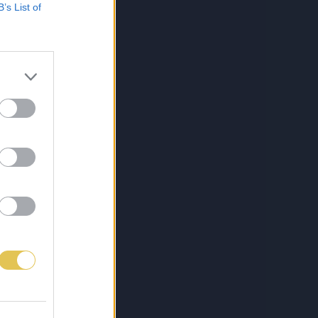
B’s List of