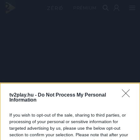
PRÉMIUM
tv2play.hu -
Do Not Process My Personal
Information
If you wish to opt-out of the sale, sharing to third parties, or
processing of your personal or sensitive information for
targeted advertising by us, please use the below opt-out
section to confirm your selection. Please note that after your