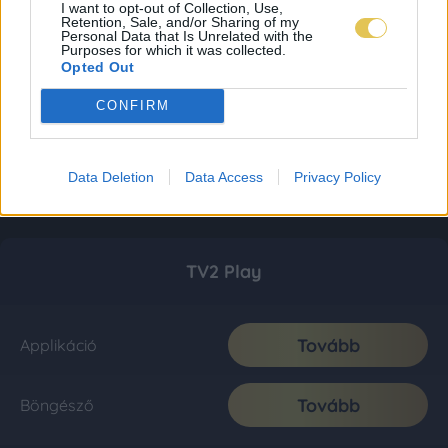
I want to opt-out of Collection, Use,
Retention, Sale, and/or Sharing of my
Personal Data that Is Unrelated with the
Purposes for which it was collected.
Opted Out
CONFIRM
Data Deletion
Data Access
Privacy Policy
TV2 Play
Tovább
Applikáció
Tovább
Böngésző