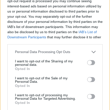
opt-out request is processed you may continue seeing
interest-based ads based on personal information utilized by
us or personal information disclosed to third parties prior to
your opt-out. You may separately opt-out of the further
disclosure of your personal information by third parties on the
IAB’s list of downstream participants. This information may
also be disclosed by us to third parties on the
IAB’s List of
Downstream Participants
that may further disclose it to other
third parties.
Personal Data Processing Opt Outs
I want to opt-out of the Sharing of my
personal data.
Opted In
I want to opt-out of the Sale of my
Personal Data.
Opted In
I want to opt-out of processing my
Personal Data for Targeted Advertising.
Opted In