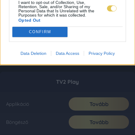
I want to opt-out of Collection, Use,
Retention, Sale, and/or Sharing of my
Personal Data that Is Unrelated with the
Purposes for which it was collected.
Opted Out
CONFIRM
Data Deletion
Data Access
Privacy Policy
TV2 Play
Tovább
Applikáció
Tovább
Böngésző