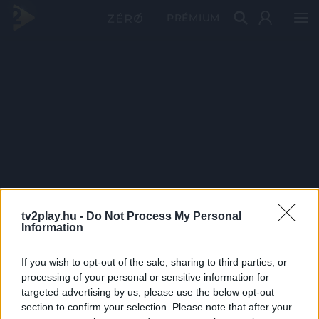
PRÉMIUM
tv2play.hu -
Do Not Process My Personal
Information
If you wish to opt-out of the sale, sharing to third parties, or
processing of your personal or sensitive information for
targeted advertising by us, please use the below opt-out
section to confirm your selection. Please note that after your