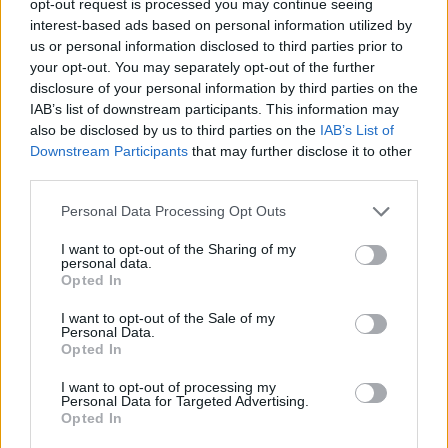
opt-out request is processed you may continue seeing
interest-based ads based on personal information utilized by
us or personal information disclosed to third parties prior to
your opt-out. You may separately opt-out of the further
disclosure of your personal information by third parties on the
IAB’s list of downstream participants. This information may
also be disclosed by us to third parties on the
IAB’s List of
Downstream Participants
that may further disclose it to other
third parties.
Personal Data Processing Opt Outs
I want to opt-out of the Sharing of my
personal data.
Opted In
I want to opt-out of the Sale of my
Personal Data.
Opted In
I want to opt-out of processing my
Personal Data for Targeted Advertising.
Opted In