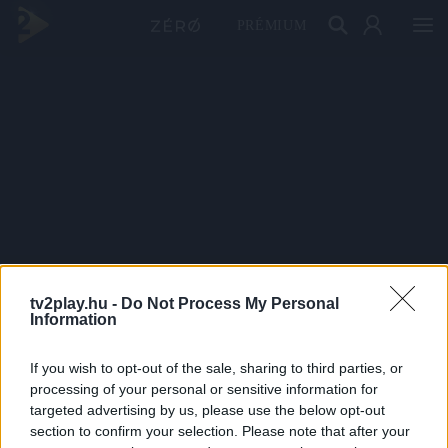
PRÉMIUM
tv2play.hu -
Do Not Process My Personal
Information
If you wish to opt-out of the sale, sharing to third parties, or
processing of your personal or sensitive information for
targeted advertising by us, please use the below opt-out
section to confirm your selection. Please note that after your