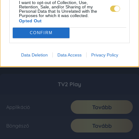
I want to opt-out of Collection, Use,
Retention, Sale, and/or Sharing of my
Personal Data that Is Unrelated with the
Purposes for which it was collected.
Opted Out
CONFIRM
Data Deletion
Data Access
Privacy Policy
TV2 Play
Tovább
Applikáció
Tovább
Böngésző