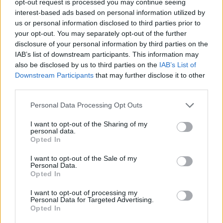
opt-out request is processed you may continue seeing
interest-based ads based on personal information utilized by
us or personal information disclosed to third parties prior to
your opt-out. You may separately opt-out of the further
disclosure of your personal information by third parties on the
IAB’s list of downstream participants. This information may
also be disclosed by us to third parties on the
IAB’s List of
Downstream Participants
that may further disclose it to other
third parties.
Personal Data Processing Opt Outs
I want to opt-out of the Sharing of my
personal data.
Opted In
I want to opt-out of the Sale of my
Personal Data.
Opted In
I want to opt-out of processing my
Personal Data for Targeted Advertising.
Opted In