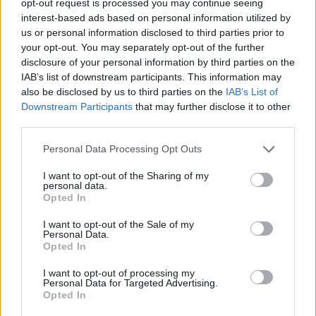
opt-out request is processed you may continue seeing
interest-based ads based on personal information utilized by
us or personal information disclosed to third parties prior to
your opt-out. You may separately opt-out of the further
disclosure of your personal information by third parties on the
IAB’s list of downstream participants. This information may
also be disclosed by us to third parties on the
IAB’s List of
Downstream Participants
that may further disclose it to other
third parties.
Personal Data Processing Opt Outs
I want to opt-out of the Sharing of my
personal data.
Opted In
I want to opt-out of the Sale of my
Personal Data.
Opted In
I want to opt-out of processing my
Personal Data for Targeted Advertising.
Opted In