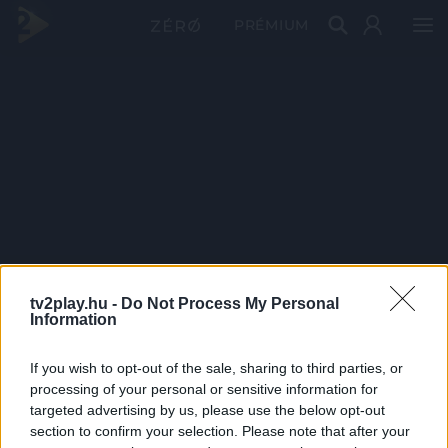
PRÉMIUM
tv2play.hu -
Do Not Process My Personal
Information
If you wish to opt-out of the sale, sharing to third parties, or
processing of your personal or sensitive information for
targeted advertising by us, please use the below opt-out
section to confirm your selection. Please note that after your