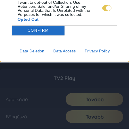
I want to opt-out of Collection, Use,
Retention, Sale, and/or Sharing of my
Personal Data that Is Unrelated with the
Purposes for which it was collected.
Opted Out
CONFIRM
Data Deletion
Data Access
Privacy Policy
TV2 Play
Tovább
Applikáció
Tovább
Böngésző