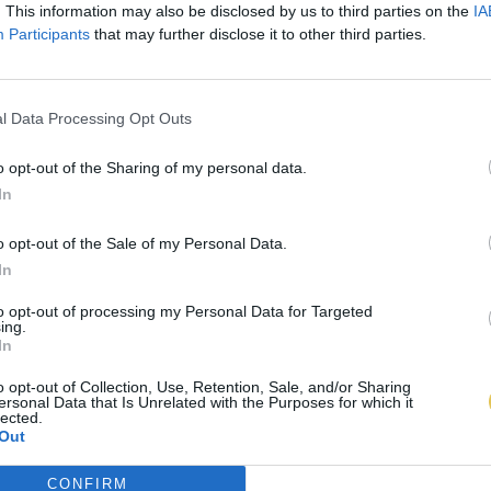
. This information may also be disclosed by us to third parties on the
IA
Participants
that may further disclose it to other third parties.
l Data Processing Opt Outs
o opt-out of the Sharing of my personal data.
In
o opt-out of the Sale of my Personal Data.
In
to opt-out of processing my Personal Data for Targeted
ing.
In
o opt-out of Collection, Use, Retention, Sale, and/or Sharing
ersonal Data that Is Unrelated with the Purposes for which it
lected.
Out
CONFIRM