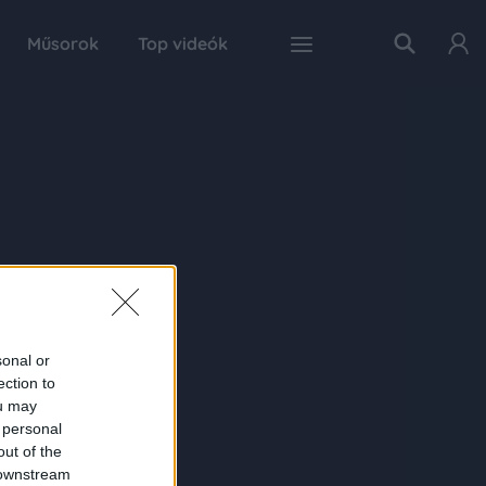
Műsorok
Top videók
sonal or
ection to
ou may
 personal
out of the
 downstream