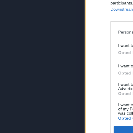
participants
Downstream 
Persona
I want t
Opted 
I want t
Opted 
I want 
Advertis
Opted 
I want t
of my P
was col
Opted 