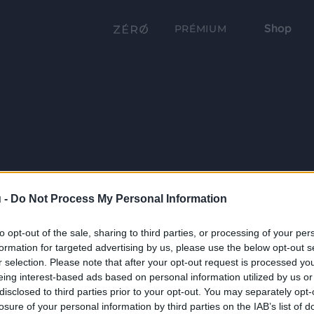
Shop
PRÉMIUM
 -
Do Not Process My Personal Information
to opt-out of the sale, sharing to third parties, or processing of your per
formation for targeted advertising by us, please use the below opt-out s
r selection. Please note that after your opt-out request is processed y
eing interest-based ads based on personal information utilized by us or
disclosed to third parties prior to your opt-out. You may separately opt-
losure of your personal information by third parties on the IAB’s list of