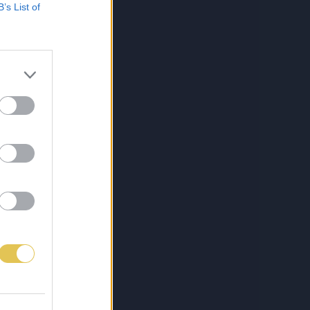
B’s List of