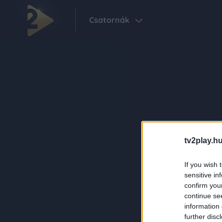
Csatornák
tv2play.hu
If you wish 
sensitive in
confirm you
continue se
information 
further disc