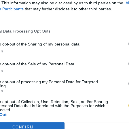
. This information may also be disclosed by us to third parties on the
IA
Participants
that may further disclose it to other third parties.
l Data Processing Opt Outs
o opt-out of the Sharing of my personal data.
In
o opt-out of the Sale of my Personal Data.
In
to opt-out of processing my Personal Data for Targeted
ing.
In
o opt-out of Collection, Use, Retention, Sale, and/or Sharing
ersonal Data that Is Unrelated with the Purposes for which it
lected.
Out
CONFIRM