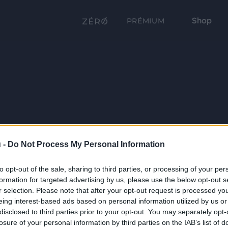
Shop
PRÉMIUM
 -
Do Not Process My Personal Information
to opt-out of the sale, sharing to third parties, or processing of your per
formation for targeted advertising by us, please use the below opt-out s
r selection. Please note that after your opt-out request is processed y
eing interest-based ads based on personal information utilized by us or
disclosed to third parties prior to your opt-out. You may separately opt-
losure of your personal information by third parties on the IAB’s list of