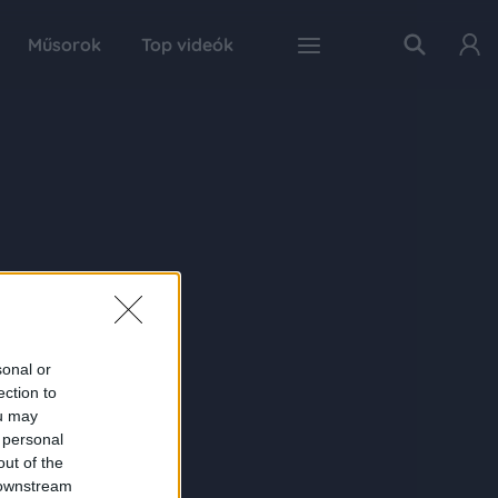
Műsorok
Top videók
sonal or
ection to
ou may
 personal
out of the
 downstream