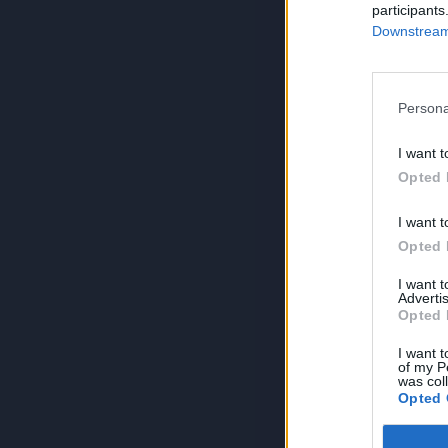
participants
Downstream 
Persona
I want t
Opted 
I want t
Opted 
I want 
Advertis
Opted 
I want t
of my P
was col
Opted 