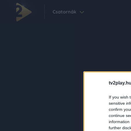
Csatornák
tv2play.hu
If you wish 
sensitive in
confirm you
continue se
information 
further disc