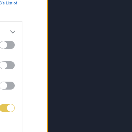
B’s List of